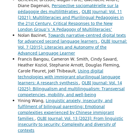
Diane Dagenais,
Perspective sociomatérielle sur la
pédagogie des multilittératies
,
OLBI Journal: Vol. 11
(2021): Multiliteracies and Plurilingual Pedagogies in
the 21st Century. Critical Responses to the New
London Group's 'A Pedagogy of Multiliteracies'
Nolan Bazinet,
Towards narrative-centred digital texts
for advanced second language learners
,
OLBI Journal:
Vol. 7 (2015): Literacies and Autonomy of the
Advanced Language Learner
Francis Bangou, Cameron W. Smith, Cindy Savard,
Heather Koziol, Stephanie Arnott, Douglas Fleming,
Carole Fleuret, Joël Thibeault,
Using digital
technologies with immigrant plurilingual language
learners: A research synthesis
,
OLBI Journal: Vol. 14
(2025): Bilingualism and multilingualism: Transversal
competencies, mobility, and well-being
Yining Wang,
Linguistic anxiety, insecurity, and
fulfilment of bilingual parenting: Emotional
complexities experienced by Chinese immigrant
families
,
OLBI Journal: Vol. 13 (2023): From linguistic
insecurity to security: Complexity and diversity of
contexts