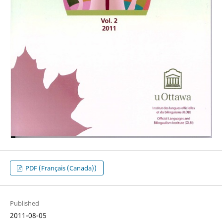
PDF (Français (Canada))
Published
2011-08-05