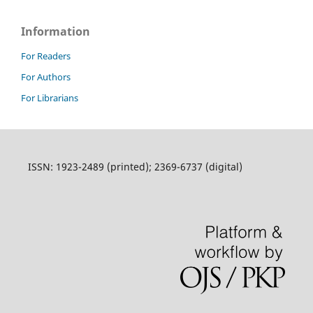
Information
For Readers
For Authors
For Librarians
ISSN: 1923-2489 (printed); 2369-6737 (digital)