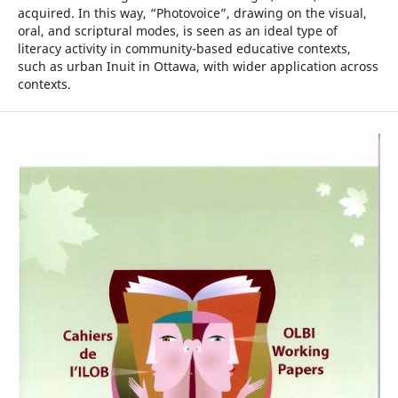
acquired. In this way, “Photovoice”, drawing on the visual,
oral, and scriptural modes, is seen as an ideal type of
literacy activity in community-based educative contexts,
such as urban Inuit in Ottawa, with wider application across
contexts.