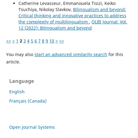
Catherine Levasseur, Emmanouela Tisizi, Keiko
Tsuchiya, Nikolay Slavkov,
Bilingualism and beyond:
Critical thinking and innovative practices to address
the complexity of multilingualism
,
OLBI Journal: Vol.
12 (2022): Bilingualism and beyond
<<
<
1
2
3
4
5
6
7
8
9
10
>
>>
You may also
start an advanced similarity search
for this
article.
Language
English
Français (Canada)
Open Journal Systems