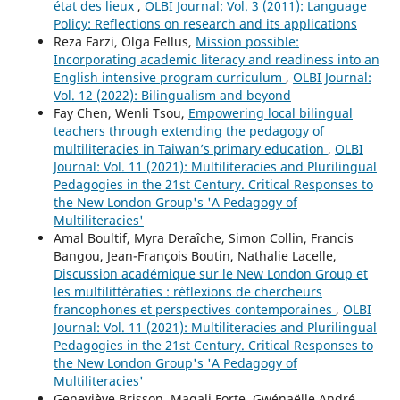
état des lieux
,
OLBI Journal: Vol. 3 (2011): Language
Policy: Reflections on research and its applications
Reza Farzi, Olga Fellus,
Mission possible:
Incorporating academic literacy and readiness into an
English intensive program curriculum
,
OLBI Journal:
Vol. 12 (2022): Bilingualism and beyond
Fay Chen, Wenli Tsou,
Empowering local bilingual
teachers through extending the pedagogy of
multiliteracies in Taiwan’s primary education
,
OLBI
Journal: Vol. 11 (2021): Multiliteracies and Plurilingual
Pedagogies in the 21st Century. Critical Responses to
the New London Group's 'A Pedagogy of
Multiliteracies'
Amal Boultif, Myra Deraîche, Simon Collin, Francis
Bangou, Jean-François Boutin, Nathalie Lacelle,
Discussion académique sur le New London Group et
les multilittératies : réflexions de chercheurs
francophones et perspectives contemporaines
,
OLBI
Journal: Vol. 11 (2021): Multiliteracies and Plurilingual
Pedagogies in the 21st Century. Critical Responses to
the New London Group's 'A Pedagogy of
Multiliteracies'
Geneviève Brisson, Magali Forte, Gwénaëlle André,