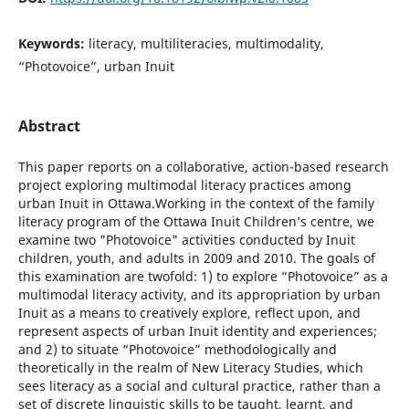
Keywords:
literacy, multiliteracies, multimodality,
“Photovoice”, urban Inuit
Abstract
This paper reports on a collaborative, action-based research
project exploring multimodal literacy practices among
urban Inuit in Ottawa.Working in the context of the family
literacy program of the Ottawa Inuit Children’s centre, we
examine two "Photovoice" activities conducted by Inuit
children, youth, and adults in 2009 and 2010. The goals of
this examination are twofold: 1) to explore “Photovoice” as a
multimodal literacy activity, and its appropriation by urban
Inuit as a means to creatively explore, reflect upon, and
represent aspects of urban Inuit identity and experiences;
and 2) to situate “Photovoice” methodologically and
theoretically in the realm of New Literacy Studies, which
sees literacy as a social and cultural practice, rather than a
set of discrete linguistic skills to be taught, learnt, and