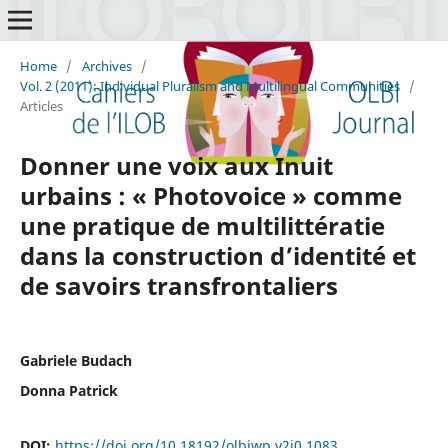
Home
/
Archives
/
Vol. 2 (2011): Individual Pluralism and Multilingual Communities
/
Articles
Donner une voix aux Inuit
urbains : « Photovoice » comme
une pratique de multilittératie
dans la construction d’identité et
de savoirs transfrontaliers
Gabriele Budach
Donna Patrick
DOI:
https://doi.org/10.18192/olbiwp.v2i0.1083