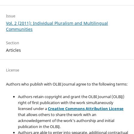
Issue
Vol. 2 (2011): Individual Pluralism and Multilingual
Communities
Section
Articles
License
Authors who publish with OLBI Journal agree to the following terms:
Authors retain copyright and grant the OLBI Journal (OLBIJ)
right of first publication with the work simultaneously
licensed under a
Creative Commons Attribution License
that allows others to share the work with an
acknowledgement of the work's authorship and initial
publication in the OLBIJ.
Authors are able to enter into separate, additional contractual