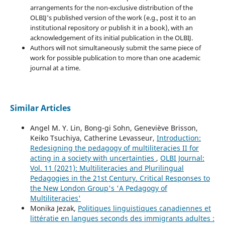
arrangements for the non-exclusive distribution of the
OLBIJ's published version of the work (e.g., post it to an
institutional repository or publish it in a book), with an
acknowledgement of its initial publication in the OLBIJ.
Authors will not simultaneously submit the same piece of
work for possible publication to more than one academic
journal at a time.
Similar Articles
Angel M. Y. Lin, Bong-gi Sohn, Geneviève Brisson,
Keiko Tsuchiya, Catherine Levasseur,
Introduction:
Redesigning the pedagogy of multiliteracies II for
acting in a society with uncertainties
,
OLBI Journal:
Vol. 11 (2021): Multiliteracies and Plurilingual
Pedagogies in the 21st Century. Critical Responses to
the New London Group's 'A Pedagogy of
Multiliteracies'
Monika Jezak,
Politiques linguistiques canadiennes et
littératie en langues seconds des immigrants adultes :