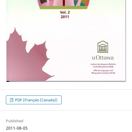
PDF (Français (Canada))
Published
2011-08-05