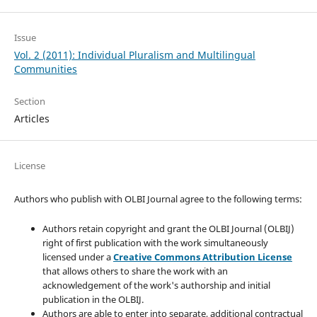
Issue
Vol. 2 (2011): Individual Pluralism and Multilingual
Communities
Section
Articles
License
Authors who publish with OLBI Journal agree to the following terms:
Authors retain copyright and grant the OLBI Journal (OLBIJ)
right of first publication with the work simultaneously
licensed under a
Creative Commons Attribution License
that allows others to share the work with an
acknowledgement of the work's authorship and initial
publication in the OLBIJ.
Authors are able to enter into separate, additional contractual