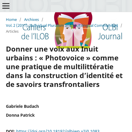
Home
/
Archives
/
Vol. 2 (2011): Individual Pluralism and Multilingual Communities
/
Articles
Donner une voix aux Inuit
urbains : « Photovoice » comme
une pratique de multilittératie
dans la construction d’identité et
de savoirs transfrontaliers
Gabriele Budach
Donna Patrick
DOI:
https://doi.org/10.18192/olbiwp.v2i0.1083