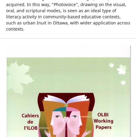
acquired. In this way, “Photovoice”, drawing on the visual,
oral, and scriptural modes, is seen as an ideal type of
literacy activity in community-based educative contexts,
such as urban Inuit in Ottawa, with wider application across
contexts.