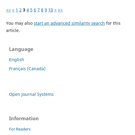
<<
<
1
2
3
4
5
6
7
8
9
10
>
>>
You may also
start an advanced similarity search
for this
article.
Language
English
Français (Canada)
Open Journal Systems
Information
For Readers