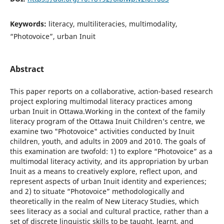
Keywords:
literacy, multiliteracies, multimodality,
“Photovoice”, urban Inuit
Abstract
This paper reports on a collaborative, action-based research
project exploring multimodal literacy practices among
urban Inuit in Ottawa.Working in the context of the family
literacy program of the Ottawa Inuit Children’s centre, we
examine two "Photovoice" activities conducted by Inuit
children, youth, and adults in 2009 and 2010. The goals of
this examination are twofold: 1) to explore “Photovoice” as a
multimodal literacy activity, and its appropriation by urban
Inuit as a means to creatively explore, reflect upon, and
represent aspects of urban Inuit identity and experiences;
and 2) to situate “Photovoice” methodologically and
theoretically in the realm of New Literacy Studies, which
sees literacy as a social and cultural practice, rather than a
set of discrete linguistic skills to be taught, learnt, and