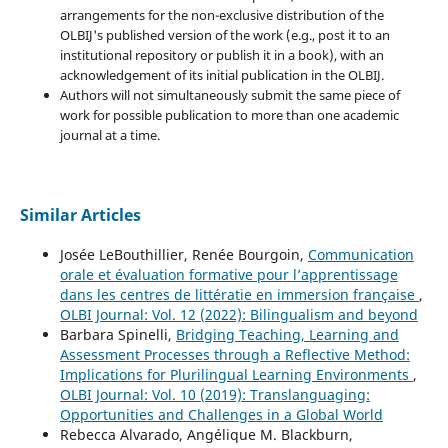
arrangements for the non-exclusive distribution of the
OLBIJ's published version of the work (e.g., post it to an
institutional repository or publish it in a book), with an
acknowledgement of its initial publication in the OLBIJ.
Authors will not simultaneously submit the same piece of
work for possible publication to more than one academic
journal at a time.
Similar Articles
Josée LeBouthillier, Renée Bourgoin,
Communication
orale et évaluation formative pour l’apprentissage
dans les centres de littératie en immersion française
,
OLBI Journal: Vol. 12 (2022): Bilingualism and beyond
Barbara Spinelli,
Bridging Teaching, Learning and
Assessment Processes through a Reflective Method:
Implications for Plurilingual Learning Environments
,
OLBI Journal: Vol. 10 (2019): Translanguaging:
Opportunities and Challenges in a Global World
Rebecca Alvarado, Angélique M. Blackburn,