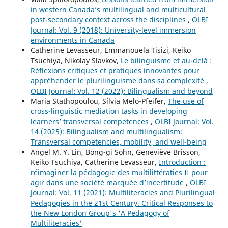
in western Canada’s multilingual and multicultural
post-secondary context across the disciplines
,
OLBI
Journal: Vol. 9 (2018): University-level immersion
environments in Canada
Catherine Levasseur, Emmanouela Tisizi, Keiko
Tsuchiya, Nikolay Slavkov,
Le bilinguisme et au-delà :
Réflexions critiques et pratiques innovantes pour
appréhender le plurilinguisme dans sa complexité
,
OLBI Journal: Vol. 12 (2022): Bilingualism and beyond
Maria Stathopoulou, Sílvia Melo-Pfeifer,
The use of
cross-linguistic mediation tasks in developing
learners’ transversal competences
,
OLBI Journal: Vol.
14 (2025): Bilingualism and multilingualism:
Transversal competencies, mobility, and well-being
Angel M. Y. Lin, Bong-gi Sohn, Geneviève Brisson,
Keiko Tsuchiya, Catherine Levasseur,
Introduction :
réimaginer la pédagogie des multilittératies II pour
agir dans une société marquée d’incertitude
,
OLBI
Journal: Vol. 11 (2021): Multiliteracies and Plurilingual
Pedagogies in the 21st Century. Critical Responses to
the New London Group's 'A Pedagogy of
Multiliteracies'