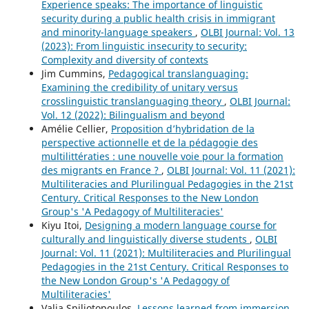
Experience speaks: The importance of linguistic
security during a public health crisis in immigrant
and minority-language speakers
,
OLBI Journal: Vol. 13
(2023): From linguistic insecurity to security:
Complexity and diversity of contexts
Jim Cummins,
Pedagogical translanguaging:
Examining the credibility of unitary versus
crosslinguistic translanguaging theory
,
OLBI Journal:
Vol. 12 (2022): Bilingualism and beyond
Amélie Cellier,
Proposition d’hybridation de la
perspective actionnelle et de la pédagogie des
multilittératies : une nouvelle voie pour la formation
des migrants en France ?
,
OLBI Journal: Vol. 11 (2021):
Multiliteracies and Plurilingual Pedagogies in the 21st
Century. Critical Responses to the New London
Group's 'A Pedagogy of Multiliteracies'
Kiyu Itoi,
Designing a modern language course for
culturally and linguistically diverse students
,
OLBI
Journal: Vol. 11 (2021): Multiliteracies and Plurilingual
Pedagogies in the 21st Century. Critical Responses to
the New London Group's 'A Pedagogy of
Multiliteracies'
Valia Spiliotopoulos,
Lessons learned from immersion