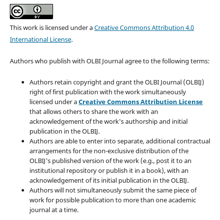
This work is licensed under a
Creative Commons Attribution 4.0
International License
.
Authors who publish with OLBI Journal agree to the following terms:
Authors retain copyright and grant the OLBI Journal (OLBIJ)
right of first publication with the work simultaneously
licensed under a
Creative Commons Attribution License
that allows others to share the work with an
acknowledgement of the work's authorship and initial
publication in the OLBIJ.
Authors are able to enter into separate, additional contractual
arrangements for the non-exclusive distribution of the
OLBIJ's published version of the work (e.g., post it to an
institutional repository or publish it in a book), with an
acknowledgement of its initial publication in the OLBIJ.
Authors will not simultaneously submit the same piece of
work for possible publication to more than one academic
journal at a time.