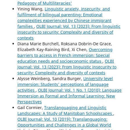
Pedagogy of Multiliteracies'
Yining Wang,
Linguistic anxiety, insecurity, and
fulfilment of bilingual parenting: Emotional
complexities experienced by Chinese immigrant
families
,
OLBI Journal: Vol. 13 (2023): From linguistic
insecurity to security: Complexity and diversity of
contexts
Diana Marie Burchell, Roksana Dobrin-De Grace,
Elizabeth Kay-Raining Bird, Xi Chen,
Overcoming
barriers to access in French immersion: Special
education needs and socioeconomic status
,
OLBI
Journal: Vol. 13 (2023): From linguistic insecurity to
security: Complexity and diversity of contexts
Alysse Weinberg, Sandra Burger,
University level
immersion: Students' perceptions of language
activities
,
OLBI Journal: Vol. 1 No. 1 (2010): Language
Immersion as Formal and Informal Learning: New
Perspectives
Gail Cormier,
Translanguaging and Linguistic
Landscapes: A Study of Manitoban Schoolscapes
,
OLBI Journal: Vol. 10 (2019): Translanguaging:
Opportunities and Challenges in a Global World