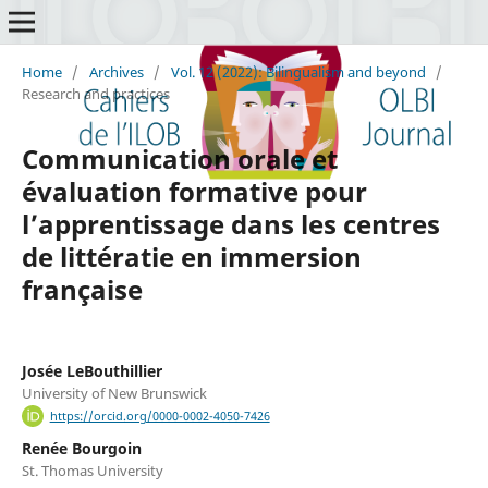
Home
/
Archives
/
Vol. 12 (2022): Bilingualism and beyond
/
Research and practices
Communication orale et
évaluation formative pour
l’apprentissage dans les centres
de littératie en immersion
française
Josée LeBouthillier
University of New Brunswick
https://orcid.org/0000-0002-4050-7426
Renée Bourgoin
St. Thomas University