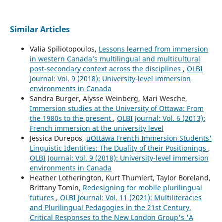
Similar Articles
Valia Spiliotopoulos,
Lessons learned from immersion
in western Canada’s multilingual and multicultural
post-secondary context across the disciplines
,
OLBI
Journal: Vol. 9 (2018): University-level immersion
environments in Canada
Sandra Burger, Alysse Weinberg, Mari Wesche,
Immersion studies at the University of Ottawa: From
the 1980s to the present
,
OLBI Journal: Vol. 6 (2013):
French immersion at the university level
Jessica Durepos,
uOttawa French Immersion Students'
Linguistic Identities: The Duality of their Positionings
,
OLBI Journal: Vol. 9 (2018): University-level immersion
environments in Canada
Heather Lotherington, Kurt Thumlert, Taylor Boreland,
Brittany Tomin,
Redesigning for mobile plurilingual
futures
,
OLBI Journal: Vol. 11 (2021): Multiliteracies
and Plurilingual Pedagogies in the 21st Century.
Critical Responses to the New London Group's 'A