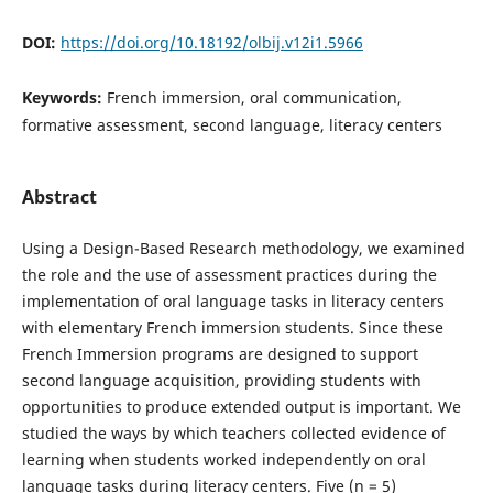
DOI:
https://doi.org/10.18192/olbij.v12i1.5966
Keywords:
French immersion, oral communication,
formative assessment, second language, literacy centers
Abstract
Using a Design-Based Research methodology, we examined
the role and the use of assessment practices during the
implementation of oral language tasks in literacy centers
with elementary French immersion students. Since these
French Immersion programs are designed to support
second language acquisition, providing students with
opportunities to produce extended output is important. We
studied the ways by which teachers collected evidence of
learning when students worked independently on oral
language tasks during literacy centers. Five (n = 5)