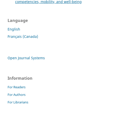
competencies, mobility, and well-being
Language
English
Français (Canada)
Open Journal Systems
Information
For Readers
For Authors
For Librarians