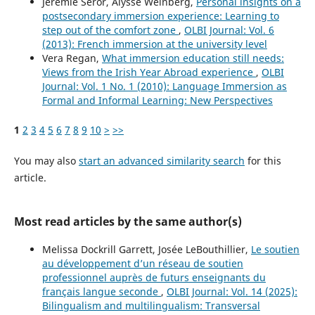
Jérémie Séror, Alysse Weinberg,
Personal insights on a
postsecondary immersion experience: Learning to
step out of the comfort zone
,
OLBI Journal: Vol. 6
(2013): French immersion at the university level
Vera Regan,
What immersion education still needs:
Views from the Irish Year Abroad experience
,
OLBI
Journal: Vol. 1 No. 1 (2010): Language Immersion as
Formal and Informal Learning: New Perspectives
1
2
3
4
5
6
7
8
9
10
>
>>
You may also
start an advanced similarity search
for this
article.
Most read articles by the same author(s)
Melissa Dockrill Garrett, Josée LeBouthillier,
Le soutien
au développement d’un réseau de soutien
professionnel auprès de futurs enseignants du
français langue seconde
,
OLBI Journal: Vol. 14 (2025):
Bilingualism and multilingualism: Transversal