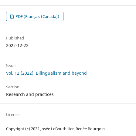
PDF (Français (Canada))
Published
2022-12-22
Issue
Vol. 12 (2022): Bilingualism and beyond
Section
Research and practices
License
Copyright (c) 2022 Josée LeBouthillier, Renée Bourgoin