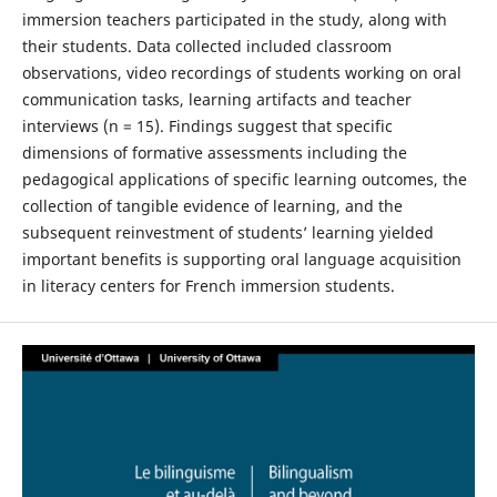
immersion teachers participated in the study, along with
their students. Data collected included classroom
observations, video recordings of students working on oral
communication tasks, learning artifacts and teacher
interviews (n = 15). Findings suggest that specific
dimensions of formative assessments including the
pedagogical applications of specific learning outcomes, the
collection of tangible evidence of learning, and the
subsequent reinvestment of students’ learning yielded
important benefits is supporting oral language acquisition
in literacy centers for French immersion students.