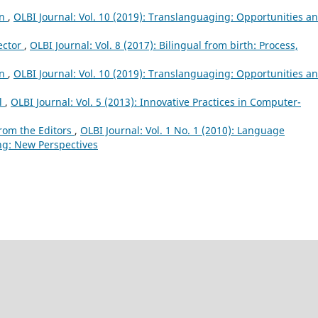
on
,
OLBI Journal: Vol. 10 (2019): Translanguaging: Opportunities a
ector
,
OLBI Journal: Vol. 8 (2017): Bilingual from birth: Process,
on
,
OLBI Journal: Vol. 10 (2019): Translanguaging: Opportunities a
al
,
OLBI Journal: Vol. 5 (2013): Innovative Practices in Computer-
rom the Editors
,
OLBI Journal: Vol. 1 No. 1 (2010): Language
ng: New Perspectives