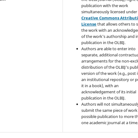
publication with the work
simultaneously licensed under
Creative Commons Attribut
License
that allows others to 
the work with an acknowledg
of the work's authorship and in
publication in the OLBIJ.
Authors are able to enter into
separate, additional contractua
arrangements for the non-excl
distribution of the OLBIJ's pub
version of the work (e.g., post i
an institutional repository or p
it in a book), with an
acknowledgement of its initial
publication in the OLBIJ.
Authors will not simultaneousl
submit the same piece of work 
possible publication to more t
one academic journal at a time