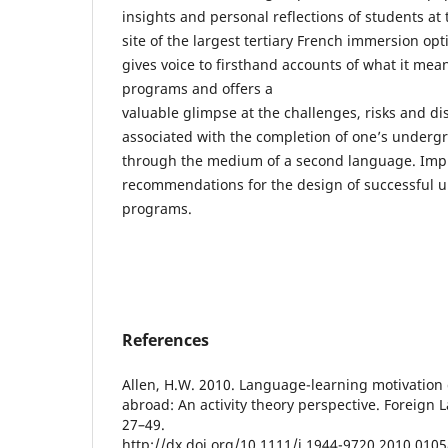
insights and personal reflections of students at 
site of the largest tertiary French immersion op
gives voice to firsthand accounts of what it mean
programs and offers a
valuable glimpse at the challenges, risks and dis
associated with the completion of one’s underg
through the medium of a second language. Impl
recommendations for the design of successful u
programs.
References
Allen, H.W. 2010. Language-learning motivation
abroad: An activity theory perspective. Foreign 
27–49.
http://dx.doi.org/10.1111/j.1944-9720.2010.0105