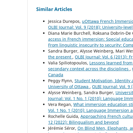
Similar Articles
Jessica Durepos,
uOttawa French Immersion 
OLBI Journal: Vol. 9 (2018): University-le
Diana Marie Burchell, Roksana Dobrin-De G
access in French immersion: Special educ
From linguistic insecurity to security: Comp
Sandra Burger, Alysse Weinberg, Mari We
the present
,
OLBI Journal: Vol. 6 (2013): 
Valia Spiliotopoulos,
Lessons learned from 
secondary context across the disciplines
,
Canada
Peggy Flynn,
Student Motivation, Identity
University of Ottawa
,
OLBI Journal: Vol. 9
Alysse Weinberg, Sandra Burger,
Universi
Journal: Vol. 1 No. 1 (2010): Language Im
Vera Regan,
What immersion education sti
Vol. 1 No. 1 (2010): Language Immersion 
Rochelle Guida,
Approaching French cultur
12 (2022): Bilingualism and beyond
Jérémie Séror,
On Blind Men, Elephants,