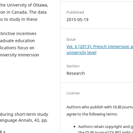
the University of Ottawa,
tion in Canada. The data
Published
s to study in these
2015-05-19
tinctive incentives
Issue
raduate education
Vol. 6 (2013): French immersion a
ications focus on
university level
niversity immersion
Section
Research
License
Authors who publish with OLBI Journ
 during short-term study
agree to the following terms:
Language Annals, 43, pp.
Authors retain copyright and 
8.x
the OLBI Journal (OLBIJ) right of