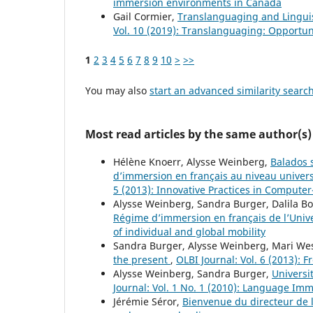
immersion environments in Canada
Gail Cormier,
Translanguaging and Lingui
Vol. 10 (2019): Translanguaging: Opportun
1
2
3
4
5
6
7
8
9
10
>
>>
You may also
start an advanced similarity searc
Most read articles by the same author(s)
Hélène Knoerr, Alysse Weinberg,
Balados s
d’immersion en français au niveau universi
5 (2013): Innovative Practices in Compute
Alysse Weinberg, Sandra Burger, Dalila 
Régime d’immersion en français de l’Univ
of individual and global mobility
Sandra Burger, Alysse Weinberg, Mari We
the present
,
OLBI Journal: Vol. 6 (2013): 
Alysse Weinberg, Sandra Burger,
Universi
Journal: Vol. 1 No. 1 (2010): Language Im
Jérémie Séror,
Bienvenue du directeur de 