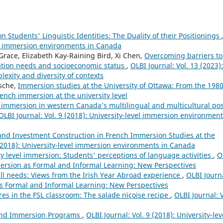
Students' Linguistic Identities: The Duality of their Positionings
vel immersion environments in Canada
race, Elizabeth Kay-Raining Bird, Xi Chen,
Overcoming barriers to
ation needs and socioeconomic status
,
OLBI Journal: Vol. 13 (2023):
lexity and diversity of contexts
sche,
Immersion studies at the University of Ottawa: From the 1980
French immersion at the university level
immersion in western Canada’s multilingual and multicultural pos
OLBI Journal: Vol. 9 (2018): University-level immersion environment
 and Investment Construction in French Immersion Studies at the
 (2018): University-level immersion environments in Canada
ty level immersion: Students' perceptions of language activities
,
O
mersion as Formal and Informal Learning: New Perspectives
ll needs: Views from the Irish Year Abroad experience
,
OLBI Journ
as Formal and Informal Learning: New Perspectives
es in the FSL classroom: The salade niçoise recipe
,
OLBI Journal: V
 and Immersion Programs
,
OLBI Journal: Vol. 9 (2018): University-lev