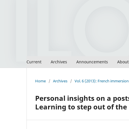
Current
Archives
Announcements
Abou
Home
/
Archives
/
Vol. 6 (2013): French immersion 
Personal insights on a pos
Learning to step out of th