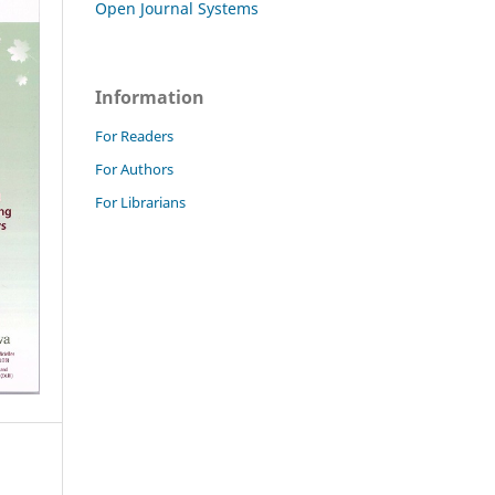
Open Journal Systems
Information
For Readers
For Authors
For Librarians