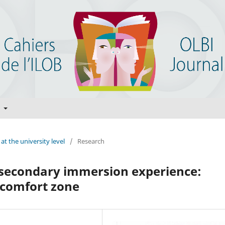
t
at the university level
/
Research
tsecondary immersion experience:
e comfort zone