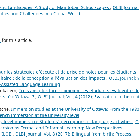
stic Landscapes: A Study of Manitoban Schoolscapes
,
OLBI Journal
ities and Challenges in a Global World
h
for this article.
ur les stratégies d’écoute et de prise de notes pour les étudiants
taire : de la conception à l’évaluation des impacts
,
OLBI Journal: V
r-Assisted Language Learning
Boukacem,
Trois ans plus tard : comment les étudiants évaluent-ils l
ersité d’Ottawa ?
,
OLBI Journal: Vol. 4 (2012): Evaluation in the con
sche,
Immersion studies at the University of Ottawa: From the 1980
French immersion at the university level
ty level immersion: Students' perceptions of language activities
,
O
mersion as Formal and Informal Learning: New Perspectives
l’ILOB
,
OLBI Journal: Vol. 8 (2017): Bilingual from birth: Process,