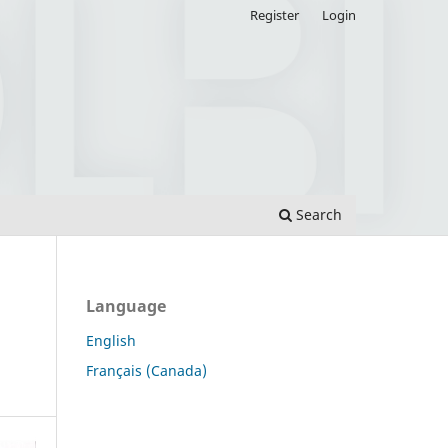
Register
Login
Search
Language
English
Français (Canada)