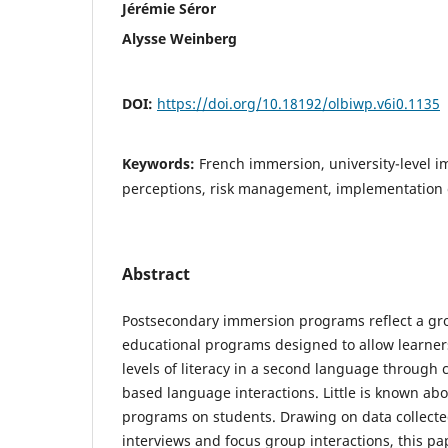
Jérémie Séror
Alysse Weinberg
DOI:
https://doi.org/10.18192/olbiwp.v6i0.1135
Keywords:
French immersion, university-level 
perceptions, risk management, implementation
Abstract
Postsecondary immersion programs reflect a g
educational programs designed to allow learne
levels of literacy in a second language through 
based language interactions. Little is known abo
programs on students. Drawing on data collecte
interviews and focus group interactions, this pa