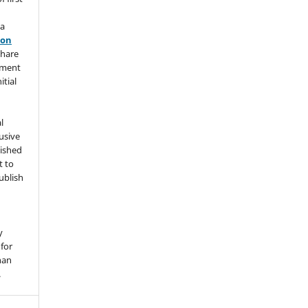
 a
ion
share
ement
itial
l
usive
lished
t to
ublish
y
for
han
.