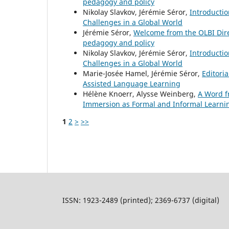
pedagogy and policy
Nikolay Slavkov, Jérémie Séror,
Introducti
Challenges in a Global World
Jérémie Séror,
Welcome from the OLBI Dir
pedagogy and policy
Nikolay Slavkov, Jérémie Séror,
Introducti
Challenges in a Global World
Marie-Josée Hamel, Jérémie Séror,
Editori
Assisted Language Learning
Hélène Knoerr, Alysse Weinberg,
A Word f
Immersion as Formal and Informal Learni
1
2
>
>>
ISSN: 1923-2489 (printed); 2369-6737 (digital)