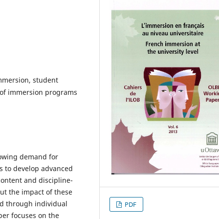
immersion, student
 of immersion programs
rowing demand for
rs to develop advanced
content and discipline-
ut the impact of these
d through individual
PDF
per focuses on the