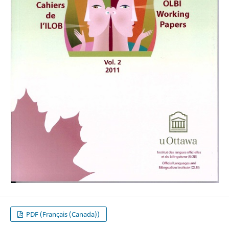
PDF (Français (Canada))