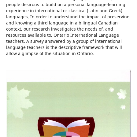
people desirous to build on a personal language-learning
experience in international or classical (Latin and Greek)
languages. In order to understand the impact of preserving
and knowing a third language in a bilingual Canadian
context, our research investigates the needs of, and
resources available to, Ontario International Language
teachers. A survey answered by a group of international
language teachers is the descriptive framework that will
allow a glimpse of the situation in Ontario.