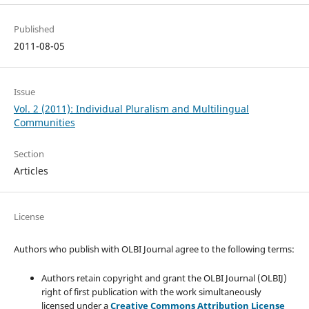
Published
2011-08-05
Issue
Vol. 2 (2011): Individual Pluralism and Multilingual
Communities
Section
Articles
License
Authors who publish with OLBI Journal agree to the following terms:
Authors retain copyright and grant the OLBI Journal (OLBIJ)
right of first publication with the work simultaneously
licensed under a
Creative Commons Attribution License