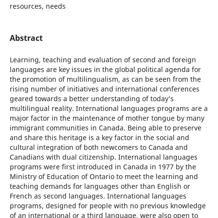
resources, needs
Abstract
Learning, teaching and evaluation of second and foreign
languages are key issues in the global political agenda for
the promotion of multilingualism, as can be seen from the
rising number of initiatives and international conferences
geared towards a better understanding of today’s
multilingual reality. International languages programs are a
major factor in the maintenance of mother tongue by many
immigrant communities in Canada. Being able to preserve
and share this heritage is a key factor in the social and
cultural integration of both newcomers to Canada and
Canadians with dual citizenship. International languages
programs were first introduced in Canada in 1977 by the
Ministry of Education of Ontario to meet the learning and
teaching demands for languages other than English or
French as second languages. International languages
programs, designed for people with no previous knowledge
of an international or a third language, were also open to