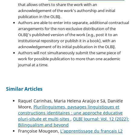
that allows others to share the work with an
acknowledgement of the work's authorship and initial
publication in the OLBIJ.
Authors are able to enter into separate, additional contractual
arrangements for the non-exclusive distribution of the
OLBIJ's published version of the work (e.g., post it to an
institutional repository or publish it in a book), with an
acknowledgement of its initial publication in the OLBIJ.
Authors will not simultaneously submit the same piece of
work for possible publication to more than one academic
journal at a time.
Similar Articles
Raquel Carinhas, Maria Helena Araújo e Sá, Danièle
Moore,
Plurilinguismes, paysages linguistiques et
constructions identitaires : une approche éducative
pluri-située et multi-sites
,
OLBI Journal: Vol. 12 (2022):
Bilingualism and beyond
Françoise Mougeon,
L’apprentissage du français L2