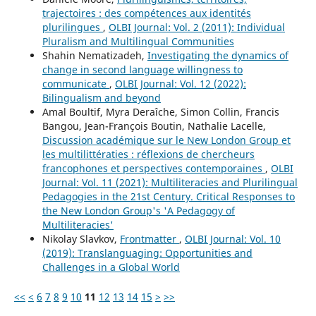
trajectoires : des compétences aux identités
plurilingues
,
OLBI Journal: Vol. 2 (2011): Individual
Pluralism and Multilingual Communities
Shahin Nematizadeh,
Investigating the dynamics of
change in second language willingness to
communicate
,
OLBI Journal: Vol. 12 (2022):
Bilingualism and beyond
Amal Boultif, Myra Deraîche, Simon Collin, Francis
Bangou, Jean-François Boutin, Nathalie Lacelle,
Discussion académique sur le New London Group et
les multilittératies : réflexions de chercheurs
francophones et perspectives contemporaines
,
OLBI
Journal: Vol. 11 (2021): Multiliteracies and Plurilingual
Pedagogies in the 21st Century. Critical Responses to
the New London Group's 'A Pedagogy of
Multiliteracies'
Nikolay Slavkov,
Frontmatter
,
OLBI Journal: Vol. 10
(2019): Translanguaging: Opportunities and
Challenges in a Global World
<<
<
6
7
8
9
10
11
12
13
14
15
>
>>