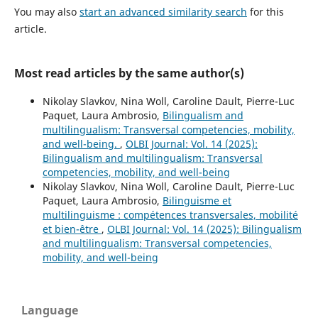
You may also
start an advanced similarity search
for this
article.
Most read articles by the same author(s)
Nikolay Slavkov, Nina Woll, Caroline Dault, Pierre-Luc
Paquet, Laura Ambrosio,
Bilingualism and
multilingualism: Transversal competencies, mobility,
and well-being.
,
OLBI Journal: Vol. 14 (2025):
Bilingualism and multilingualism: Transversal
competencies, mobility, and well-being
Nikolay Slavkov, Nina Woll, Caroline Dault, Pierre-Luc
Paquet, Laura Ambrosio,
Bilinguisme et
multilinguisme : compétences transversales, mobilité
et bien-être
,
OLBI Journal: Vol. 14 (2025): Bilingualism
and multilingualism: Transversal competencies,
mobility, and well-being
Language