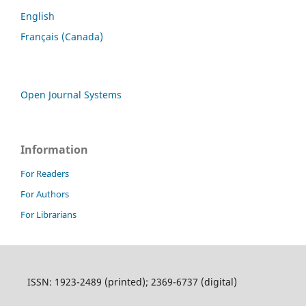
English
Français (Canada)
Open Journal Systems
Information
For Readers
For Authors
For Librarians
ISSN: 1923-2489 (printed); 2369-6737 (digital)