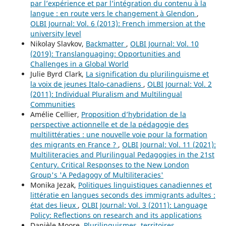
par l’expérience et par l’intégration du contenu à la
langue : en route vers le changement à Glendon
,
OLBI Journal: Vol. 6 (2013): French immersion at the
university level
Nikolay Slavkov,
Backmatter
,
OLBI Journal: Vol. 10
(2019): Translanguaging: Opportunities and
Challenges in a Global World
Julie Byrd Clark,
La signification du plurilinguisme et
la voix de jeunes Italo-canadiens
,
OLBI Journal: Vol. 2
(2011): Individual Pluralism and Multilingual
Communities
Amélie Cellier,
Proposition d’hybridation de la
perspective actionnelle et de la pédagogie des
multilittératies : une nouvelle voie pour la formation
des migrants en France ?
,
OLBI Journal: Vol. 11 (2021):
Multiliteracies and Plurilingual Pedagogies in the 21st
Century. Critical Responses to the New London
Group's 'A Pedagogy of Multiliteracies'
Monika Jezak,
Politiques linguistiques canadiennes et
littératie en langues seconds des immigrants adultes :
état des lieux
,
OLBI Journal: Vol. 3 (2011): Language
Policy: Reflections on research and its applications
Danièle Moore,
Plurilinguismes, territoires,