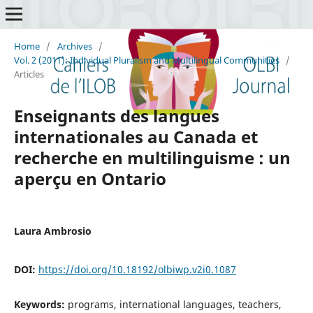
Home
/
Archives
/
Vol. 2 (2011): Individual Pluralism and Multilingual Communities
/
Articles
Enseignants des langues
internationales au Canada et
recherche en multilinguisme : un
aperçu en Ontario
Laura Ambrosio
DOI:
https://doi.org/10.18192/olbiwp.v2i0.1087
Keywords:
programs, international languages, teachers,