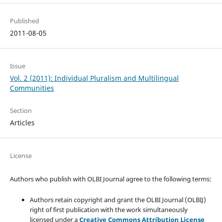
Published
2011-08-05
Issue
Vol. 2 (2011): Individual Pluralism and Multilingual
Communities
Section
Articles
License
Authors who publish with OLBI Journal agree to the following terms:
Authors retain copyright and grant the OLBI Journal (OLBIJ)
right of first publication with the work simultaneously
licensed under a
Creative Commons Attribution License