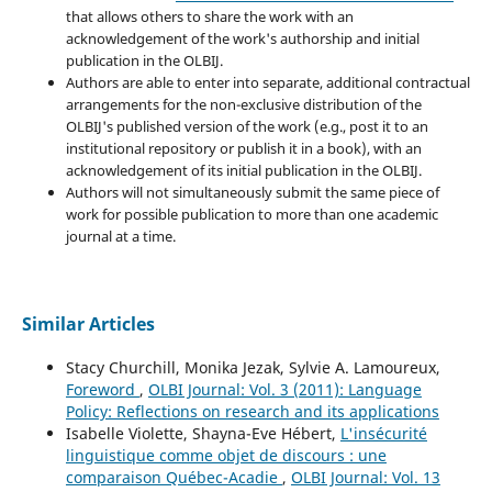
that allows others to share the work with an
acknowledgement of the work's authorship and initial
publication in the OLBIJ.
Authors are able to enter into separate, additional contractual
arrangements for the non-exclusive distribution of the
OLBIJ's published version of the work (e.g., post it to an
institutional repository or publish it in a book), with an
acknowledgement of its initial publication in the OLBIJ.
Authors will not simultaneously submit the same piece of
work for possible publication to more than one academic
journal at a time.
Similar Articles
Stacy Churchill, Monika Jezak, Sylvie A. Lamoureux,
Foreword
,
OLBI Journal: Vol. 3 (2011): Language
Policy: Reflections on research and its applications
Isabelle Violette, Shayna-Eve Hébert,
L'insécurité
linguistique comme objet de discours : une
comparaison Québec-Acadie
,
OLBI Journal: Vol. 13