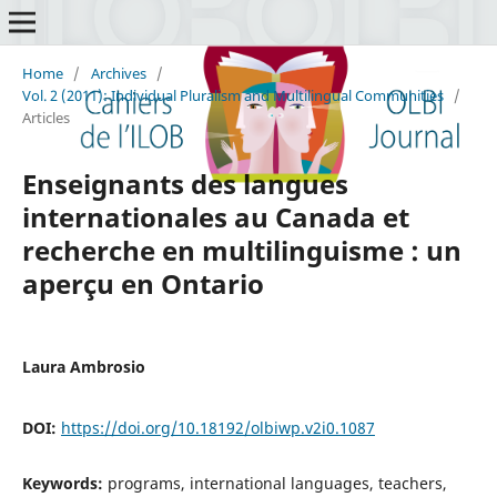
Home
/
Archives
/
Vol. 2 (2011): Individual Pluralism and Multilingual Communities
/
Articles
Enseignants des langues
internationales au Canada et
recherche en multilinguisme : un
aperçu en Ontario
Laura Ambrosio
DOI:
https://doi.org/10.18192/olbiwp.v2i0.1087
Keywords:
programs, international languages, teachers,