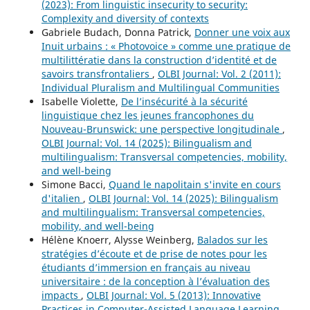
(2023): From linguistic insecurity to security:
Complexity and diversity of contexts
Gabriele Budach, Donna Patrick,
Donner une voix aux
Inuit urbains : « Photovoice » comme une pratique de
multilittératie dans la construction d’identité et de
savoirs transfrontaliers
,
OLBI Journal: Vol. 2 (2011):
Individual Pluralism and Multilingual Communities
Isabelle Violette,
De l’insécurité à la sécurité
linguistique chez les jeunes francophones du
Nouveau-Brunswick: une perspective longitudinale
,
OLBI Journal: Vol. 14 (2025): Bilingualism and
multilingualism: Transversal competencies, mobility,
and well-being
Simone Bacci,
Quand le napolitain s'invite en cours
d'italien
,
OLBI Journal: Vol. 14 (2025): Bilingualism
and multilingualism: Transversal competencies,
mobility, and well-being
Hélène Knoerr, Alysse Weinberg,
Balados sur les
stratégies d’écoute et de prise de notes pour les
étudiants d’immersion en français au niveau
universitaire : de la conception à l’évaluation des
impacts
,
OLBI Journal: Vol. 5 (2013): Innovative
Practices in Computer-Assisted Language Learning