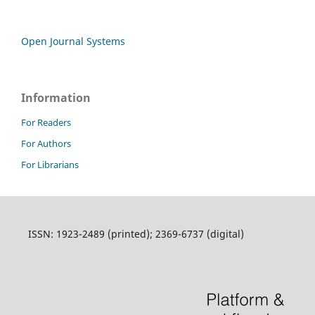
Open Journal Systems
Information
For Readers
For Authors
For Librarians
ISSN: 1923-2489 (printed); 2369-6737 (digital)