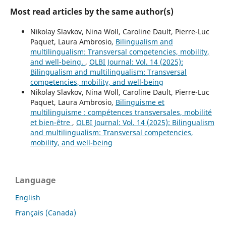
Most read articles by the same author(s)
Nikolay Slavkov, Nina Woll, Caroline Dault, Pierre-Luc
Paquet, Laura Ambrosio,
Bilingualism and
multilingualism: Transversal competencies, mobility,
and well-being.
,
OLBI Journal: Vol. 14 (2025):
Bilingualism and multilingualism: Transversal
competencies, mobility, and well-being
Nikolay Slavkov, Nina Woll, Caroline Dault, Pierre-Luc
Paquet, Laura Ambrosio,
Bilinguisme et
multilinguisme : compétences transversales, mobilité
et bien-être
,
OLBI Journal: Vol. 14 (2025): Bilingualism
and multilingualism: Transversal competencies,
mobility, and well-being
Language
English
Français (Canada)