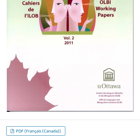
PDF (Français (Canada))