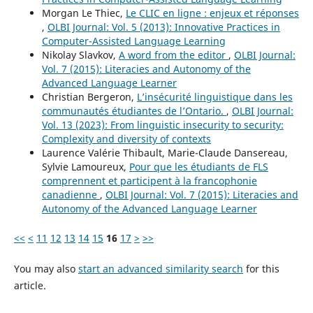
Morgan Le Thiec,
Le CLIC en ligne : enjeux et réponses
,
OLBI Journal: Vol. 5 (2013): Innovative Practices in
Computer-Assisted Language Learning
Nikolay Slavkov,
A word from the editor
,
OLBI Journal:
Vol. 7 (2015): Literacies and Autonomy of the
Advanced Language Learner
Christian Bergeron,
L’insécurité linguistique dans les
communautés étudiantes de l’Ontario.
,
OLBI Journal:
Vol. 13 (2023): From linguistic insecurity to security:
Complexity and diversity of contexts
Laurence Valérie Thibault, Marie-Claude Dansereau,
Sylvie Lamoureux,
Pour que les étudiants de FLS
comprennent et participent à la francophonie
canadienne
,
OLBI Journal: Vol. 7 (2015): Literacies and
Autonomy of the Advanced Language Learner
<<
<
11
12
13
14
15
16
17
>
>>
You may also
start an advanced similarity search
for this
article.