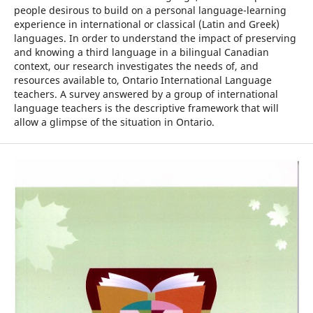
people desirous to build on a personal language-learning
experience in international or classical (Latin and Greek)
languages. In order to understand the impact of preserving
and knowing a third language in a bilingual Canadian
context, our research investigates the needs of, and
resources available to, Ontario International Language
teachers. A survey answered by a group of international
language teachers is the descriptive framework that will
allow a glimpse of the situation in Ontario.