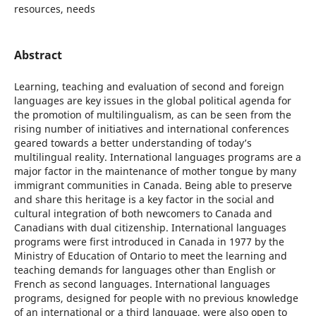
resources, needs
Abstract
Learning, teaching and evaluation of second and foreign
languages are key issues in the global political agenda for
the promotion of multilingualism, as can be seen from the
rising number of initiatives and international conferences
geared towards a better understanding of today’s
multilingual reality. International languages programs are a
major factor in the maintenance of mother tongue by many
immigrant communities in Canada. Being able to preserve
and share this heritage is a key factor in the social and
cultural integration of both newcomers to Canada and
Canadians with dual citizenship. International languages
programs were first introduced in Canada in 1977 by the
Ministry of Education of Ontario to meet the learning and
teaching demands for languages other than English or
French as second languages. International languages
programs, designed for people with no previous knowledge
of an international or a third language, were also open to