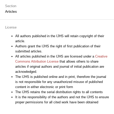
Section
Articles
License
All authors published in the IJHS will retain copyright of their
article.
Authors grant the IJHS the right of first publication of their
submitted articles.
All articles published in the IJHS are licensed under a
Creative
Commons Attribution License
that allows others to share
articles if original authors and journal of initial publication are
acknowledged.
The IJHS is published online and in print, therefore the journal
is not responsible for any unauthorized misuse of published
content in either electronic or print form
The IJHS retains the serial distribution rights to all contents
It is the responsibility of the authors and not the IJHS to ensure
proper permissions for all cited work have been obtained