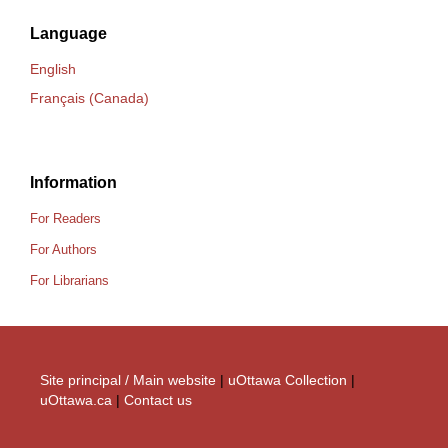
Language
English
Français (Canada)
Information
For Readers
For Authors
For Librarians
Site principal / Main website
|
uOttawa Collection
|
uOttawa.ca
|
Contact us