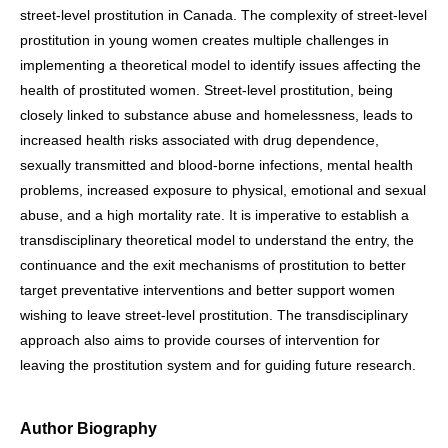
street-level prostitution in Canada. The complexity of street-level
prostitution in young women creates multiple challenges in
implementing a theoretical model to identify issues affecting the
health of prostituted women. Street-level prostitution, being
closely linked to substance abuse and homelessness, leads to
increased health risks associated with drug dependence,
sexually transmitted and blood-borne infections, mental health
problems, increased exposure to physical, emotional and sexual
abuse, and a high mortality rate. It is imperative to establish a
transdisciplinary theoretical model to understand the entry, the
continuance and the exit mechanisms of prostitution to better
target preventative interventions and better support women
wishing to leave street-level prostitution. The transdisciplinary
approach also aims to provide courses of intervention for
leaving the prostitution system and for guiding future research.
Author Biography