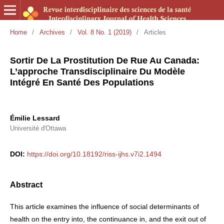
Home
/
Archives
/
Vol. 8 No. 1 (2019)
/
Articles
Sortir De La Prostitution De Rue Au Canada:
L’approche Transdisciplinaire Du Modèle
Intégré En Santé Des Populations
Émilie Lessard
Université d'Ottawa
DOI:
https://doi.org/10.18192/riss-ijhs.v7i2.1494
Abstract
This article examines the influence of social determinants of
health on the entry into, the continuance in, and the exit out of