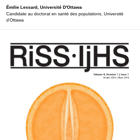
Émilie Lessard,
Université D'Ottawa
Candidate au doctorat en santé des populations, Université
d'Ottawa