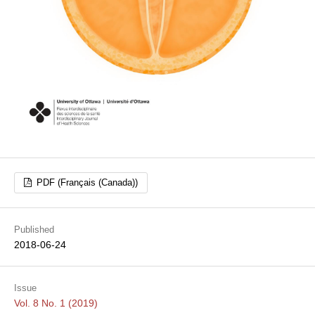
PDF (Français (Canada))
Published
2018-06-24
Issue
Vol. 8 No. 1 (2019)