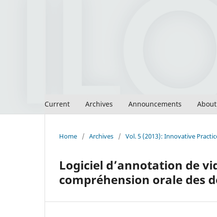
Current
Archives
Announcements
Abou
Home
/
Archives
/
Vol. 5 (2013): Innovative Pract
Logiciel d’annotation de vid
compréhension orale des 