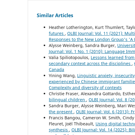
Similar Articles
Heather Lotherington, Kurt Thumlert, Tayl
futures
,
OLBI Journal: Vol. 11 (2021): Mult
Responses to the New London Group's 'A P
Alysse Weinberg, Sandra Burger,
Universi
Journal: Vol. 1 No. 1 (2010): Language Im
Valia Spiliotopoulos,
Lessons learned from 
secondary context across the disciplines
,
Canada
Yining Wang,
Linguistic anxiety, insecurit
experienced by Chinese immigrant famili
Complexity and diversity of contexts
Christie Fraser, Alexandra Gottardo, Esthe
bilingual children
,
OLBI Journal: Vol. 8 (2
Sandra Burger, Alysse Weinberg, Mari We
the present
,
OLBI Journal: Vol. 6 (2013): 
Francis Bangou, Cameron W. Smith, Cindy 
Fleuret, Joël Thibeault,
Using digital techn
synthesis
,
OLBI Journal: Vol. 14 (2025): B