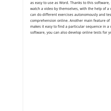
as easy to use as Word. Thanks to this software,
watch a video by themselves, with the help of a 
can do different exercises autonomously and test
comprehension online. Another main feature of th
makes it easy to find a particular sequence in a 
software, you can also develop online tests for y