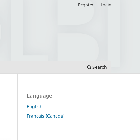
Register
Login
Search
Language
English
Français (Canada)