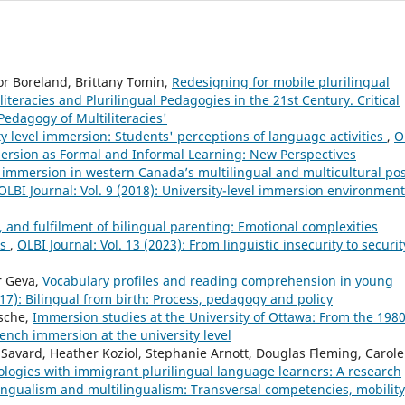
or Boreland, Brittany Tomin,
Redesigning for mobile plurilingual
iliteracies and Plurilingual Pedagogies in the 21st Century. Critical
edagogy of Multiliteracies'
ty level immersion: Students' perceptions of language activities
,
O
mersion as Formal and Informal Learning: New Perspectives
immersion in western Canada’s multilingual and multicultural pos
OLBI Journal: Vol. 9 (2018): University-level immersion environment
y, and fulfilment of bilingual parenting: Emotional complexities
es
,
OLBI Journal: Vol. 13 (2023): From linguistic insecurity to securit
r Geva,
Vocabulary profiles and reading comprehension in young
017): Bilingual from birth: Process, pedagogy and policy
sche,
Immersion studies at the University of Ottawa: From the 1980
French immersion at the university level
Savard, Heather Koziol, Stephanie Arnott, Douglas Fleming, Carole
ologies with immigrant plurilingual language learners: A research
ilingualism and multilingualism: Transversal competencies, mobility