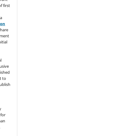
 first
 a
ion
share
ement
itial
l
usive
lished
t to
ublish
y
for
han
.