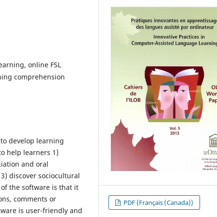
earning, online FSL
tening comprehension
 to develop learning
to help learners 1)
iation and oral
 3) discover sociocultural
f the software is that it
ions, comments or
PDF (Français (Canada))
ftware is user-friendly and