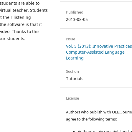
 students are able to
virtual teacher. Students
Published
 their listening
2013-08-05
e software is that it
video. Thanks to this
our students.
Issue
Vol. 5 (2013): Innovative Practices
Computer-Assisted Language
Learning
Section
Tutorials
License
Authors who publish with OLBI Journ
agree to the following terms:
Authors retain copyright and 