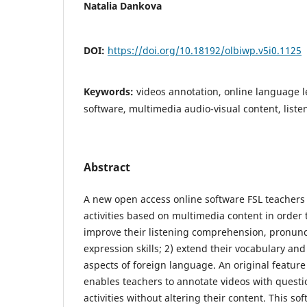
Natalia Dankova
DOI:
https://doi.org/10.18192/olbiwp.v5i0.1125
Keywords:
videos annotation, online language l
software, multimedia audio-visual content, lis
Abstract
A new open access online software FSL teachers
activities based on multimedia content in order 
improve their listening comprehension, pronunc
expression skills; 2) extend their vocabulary and
aspects of foreign language. An original feature o
enables teachers to annotate videos with quest
activities without altering their content. This so