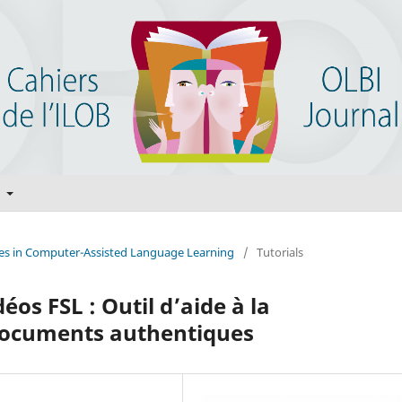
t
ices in Computer-Assisted Language Learning
/
Tutorials
éos FSL : Outil d’aide à la
documents authentiques