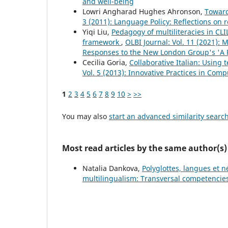
and well-being
Lowri Angharad Hughes Ahronson,
Toward
3 (2011): Language Policy: Reflections on 
Yiqi Liu,
Pedagogy of multiliteracies in CLI
framework
,
OLBI Journal: Vol. 11 (2021): M
Responses to the New London Group's 'A P
Cecilia Goria,
Collaborative Italian: Using
Vol. 5 (2013): Innovative Practices in Co
1
2
3
4
5
6
7
8
9
10
>
>>
You may also
start an advanced similarity searc
Most read articles by the same author(s)
Natalia Dankova,
Polyglottes, langues et n
multilingualism: Transversal competencies