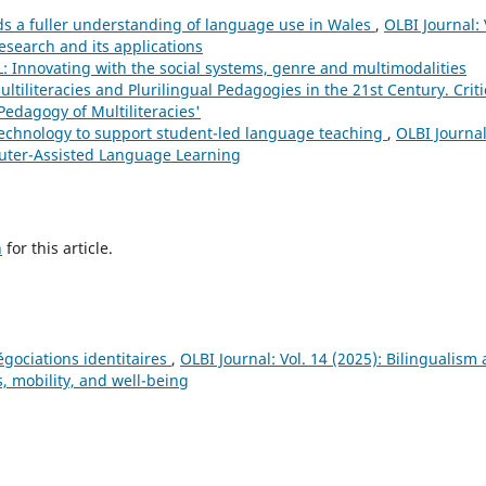
s a fuller understanding of language use in Wales
,
OLBI Journal: 
research and its applications
L: Innovating with the social systems, genre and multimodalities
ultiliteracies and Plurilingual Pedagogies in the 21st Century. Criti
edagogy of Multiliteracies'
 technology to support student-led language teaching
,
OLBI Journal
mputer-Assisted Language Learning
h
for this article.
égociations identitaires
,
OLBI Journal: Vol. 14 (2025): Bilingualism
, mobility, and well-being