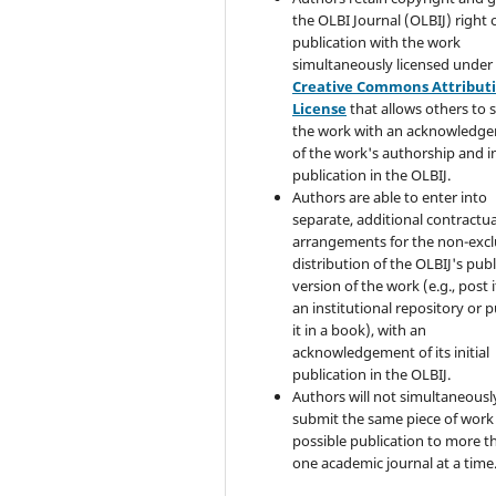
the OLBI Journal (OLBIJ) right of
publication with the work
simultaneously licensed under
Creative Commons Attribut
License
that allows others to 
the work with an acknowledg
of the work's authorship and in
publication in the OLBIJ.
Authors are able to enter into
separate, additional contractua
arrangements for the non-excl
distribution of the OLBIJ's pub
version of the work (e.g., post i
an institutional repository or p
it in a book), with an
acknowledgement of its initial
publication in the OLBIJ.
Authors will not simultaneousl
submit the same piece of work 
possible publication to more t
one academic journal at a time