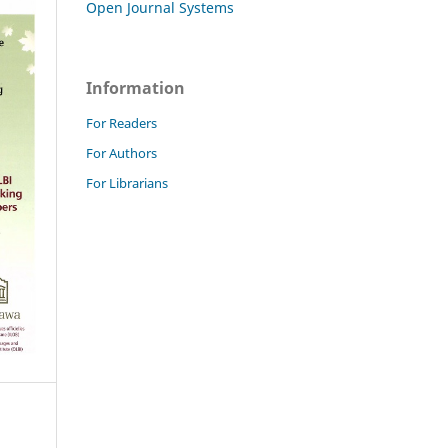
Open Journal Systems
Information
For Readers
For Authors
For Librarians