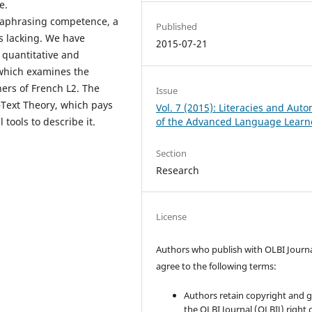
e.
araphrasing competence, a
Published
is lacking. We have
2015-07-21
 quantitative and
, which examines the
ers of French L2. The
Issue
–Text Theory, which pays
Vol. 7 (2015): Literacies and Aut
of the Advanced Language Learn
tools to describe it.
Section
Research
License
Authors who publish with OLBI Journ
agree to the following terms:
Authors retain copyright and 
the OLBI Journal (OLBIJ) right of