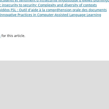
scolaires et sentiment d’in/sécurité linguistique d’élèves plurilin
c insecurity to security: Complexity and diversity of contexts
 vidéos FSL : Outil d’aide à la compréhension orale des documents
): Innovative Practices in Computer-Assisted Language Learning
h
for this article.