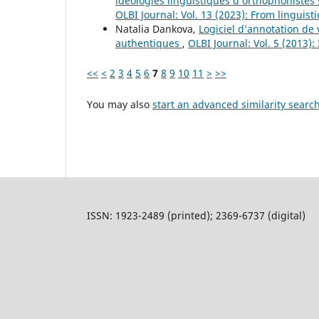
idéologies linguistiques d’orthophonistes 
OLBI Journal: Vol. 13 (2023): From linguisti
Natalia Dankova,
Logiciel d’annotation de
authentiques
,
OLBI Journal: Vol. 5 (2013
<<
<
2
3
4
5
6
7
8
9
10
11
>
>>
You may also
start an advanced similarity searc
ISSN: 1923-2489 (printed); 2369-6737 (digital)