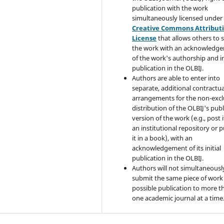
publication with the work
simultaneously licensed under
Creative Commons Attribut
License
that allows others to 
the work with an acknowledg
of the work's authorship and in
publication in the OLBIJ.
Authors are able to enter into
separate, additional contractua
arrangements for the non-excl
distribution of the OLBIJ's pub
version of the work (e.g., post i
an institutional repository or p
it in a book), with an
acknowledgement of its initial
publication in the OLBIJ.
Authors will not simultaneousl
submit the same piece of work 
possible publication to more t
one academic journal at a time