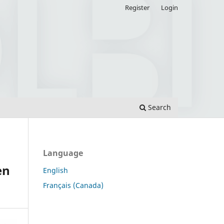
Register
Login
Search
Language
en
English
Français (Canada)