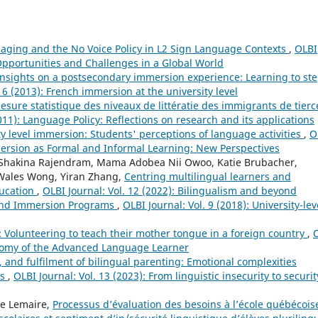
aging and the No Voice Policy in L2 Sign Language Contexts
,
OLBI
 Opportunities and Challenges in a Global World
insights on a postsecondary immersion experience: Learning to st
. 6 (2013): French immersion at the university level
mesure statistique des niveaux de littératie des immigrants de tierc
2011): Language Policy: Reflections on research and its applications
ty level immersion: Students' perceptions of language activities
,
O
mersion as Formal and Informal Learning: New Perspectives
es, Shakina Rajendram, Mama Adobea Nii Owoo, Katie Brubacher,
, Wales Wong, Yiran Zhang,
Centring multilingual learners and
ducation
,
OLBI Journal: Vol. 12 (2022): Bilingualism and beyond
 and Immersion Programs
,
OLBI Journal: Vol. 9 (2018): University-lev
 Volunteering to teach their mother tongue in a foreign country
,
tonomy of the Advanced Language Learner
y, and fulfilment of bilingual parenting: Emotional complexities
es
,
OLBI Journal: Vol. 13 (2023): From linguistic insecurity to securit
ve Lemaire,
Processus d’évaluation des besoins à l’école québécois