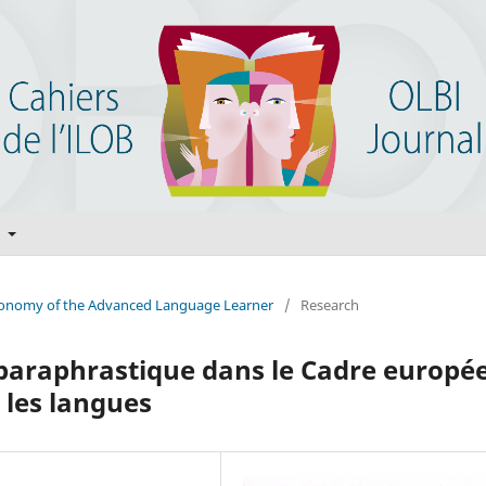
t
Autonomy of the Advanced Language Learner
/
Research
 paraphrastique dans le Cadre europé
les langues