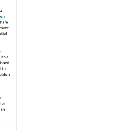
 a
ion
share
ement
itial
l
usive
lished
t to
ublish
y
for
han
.