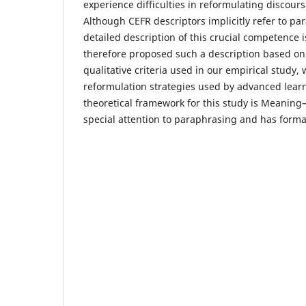
experience difficulties in reformulating discours
Although CEFR descriptors implicitly refer to p
detailed description of this crucial competence 
therefore proposed such a description based on
qualitative criteria used in our empirical study
reformulation strategies used by advanced learn
theoretical framework for this study is Meaning
special attention to paraphrasing and has formal 