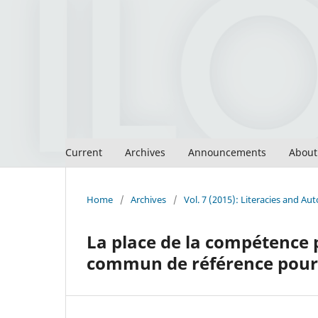
Current
Archives
Announcements
Abou
Home
/
Archives
/
Vol. 7 (2015): Literacies and 
La place de la compétence
commun de référence pour 