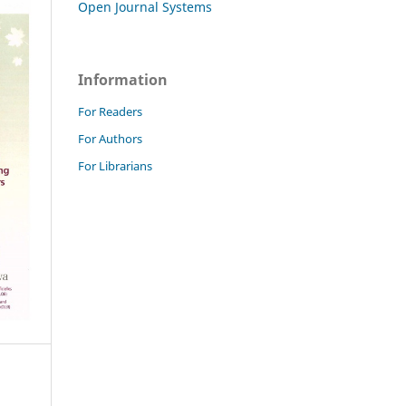
Open Journal Systems
Information
For Readers
For Authors
For Librarians