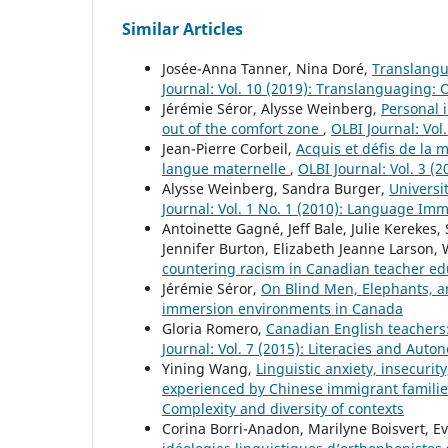
Similar Articles
Josée-Anna Tanner, Nina Doré,
Translangu
Journal: Vol. 10 (2019): Translanguaging:
Jérémie Séror, Alysse Weinberg,
Personal 
out of the comfort zone
,
OLBI Journal: Vol
Jean-Pierre Corbeil,
Acquis et défis de la 
langue maternelle
,
OLBI Journal: Vol. 3 (
Alysse Weinberg, Sandra Burger,
Universi
Journal: Vol. 1 No. 1 (2010): Language Im
Antoinette Gagné, Jeff Bale, Julie Kerek
Jennifer Burton, Elizabeth Jeanne Larson
countering racism in Canadian teacher e
Jérémie Séror,
On Blind Men, Elephants,
immersion environments in Canada
Gloria Romero,
Canadian English teachers:
Journal: Vol. 7 (2015): Literacies and Au
Yining Wang,
Linguistic anxiety, insecurit
experienced by Chinese immigrant famili
Complexity and diversity of contexts
Corina Borri-Anadon, Marilyne Boisvert, E