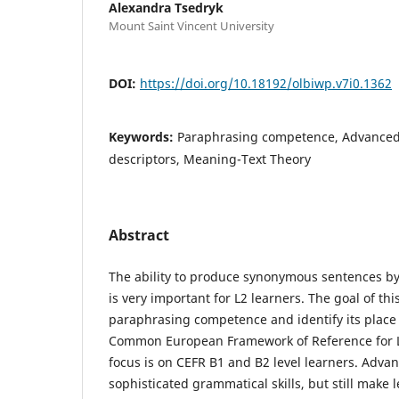
Alexandra Tsedryk
Mount Saint Vincent University
DOI:
https://doi.org/10.18192/olbiwp.v7i0.1362
Keywords:
Paraphrasing competence, Advanced
descriptors, Meaning-Text Theory
Abstract
The ability to produce synonymous sentences by
is very important for L2 learners. The goal of this
paraphrasing competence and identify its place
Common European Framework of Reference for 
focus is on CEFR B1 and B2 level learners. Advan
sophisticated grammatical skills, but still make l