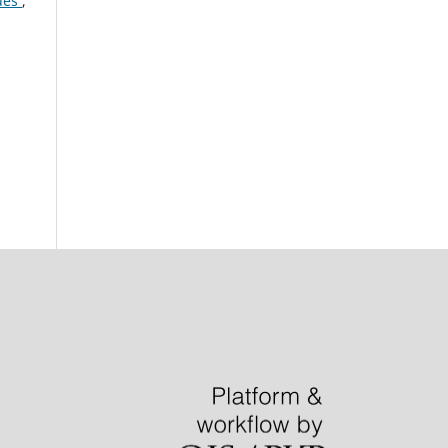
gues
,