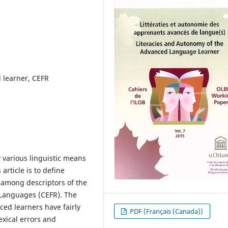
 learner, CEFR
 various linguistic means
 article is to define
 among descriptors of the
Languages (CEFR). The
ced learners have fairly
PDF (Français (Canada))
exical errors and