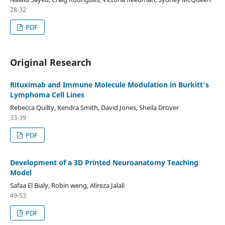
28-32
PDF
Original Research
Rituximab and Immune Molecule Modulation in Burkitt’s
Lymphoma Cell Lines
Rebecca Quilty, Kendra Smith, David Jones, Sheila Drover
33-39
PDF
Development of a 3D Printed Neuroanatomy Teaching
Model
Safaa El Bialy, Robin weng, Alireza Jalali
49-53
PDF