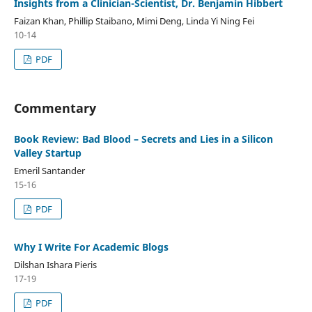
Insights from a Clinician-Scientist, Dr. Benjamin Hibbert
Faizan Khan, Phillip Staibano, Mimi Deng, Linda Yi Ning Fei
10-14
PDF
Commentary
Book Review: Bad Blood – Secrets and Lies in a Silicon
Valley Startup
Emeril Santander
15-16
PDF
Why I Write For Academic Blogs
Dilshan Ishara Pieris
17-19
PDF