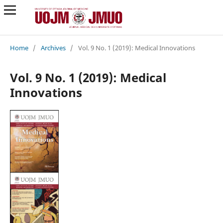
Home
/
Archives
/
Vol. 9 No. 1 (2019): Medical Innovations
Vol. 9 No. 1 (2019): Medical
Innovations