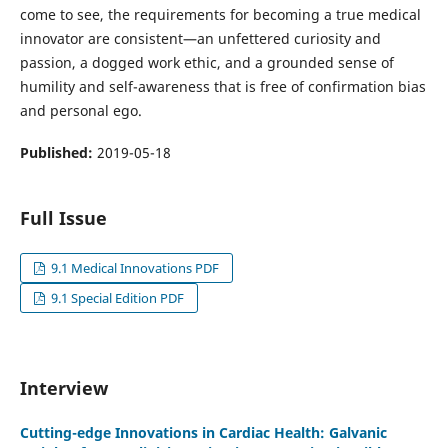
come to see, the requirements for becoming a true medical
innovator are consistent—an unfettered curiosity and
passion, a dogged work ethic, and a grounded sense of
humility and self-awareness that is free of confirmation bias
and personal ego.
Published:
2019-05-18
Full Issue
9.1 Medical Innovations PDF
9.1 Special Edition PDF
Interview
Cutting-edge Innovations in Cardiac Health: Galvanic