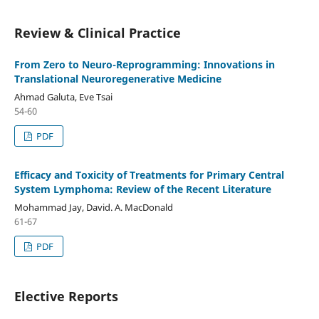
Review & Clinical Practice
From Zero to Neuro-Reprogramming: Innovations in
Translational Neuroregenerative Medicine
Ahmad Galuta, Eve Tsai
54-60
PDF
Efficacy and Toxicity of Treatments for Primary Central
System Lymphoma: Review of the Recent Literature
Mohammad Jay, David. A. MacDonald
61-67
PDF
Elective Reports