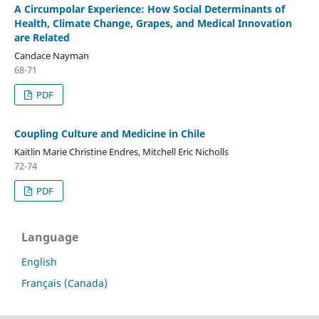
A Circumpolar Experience: How Social Determinants of
Health, Climate Change, Grapes, and Medical Innovation
are Related
Candace Nayman
68-71
PDF
Coupling Culture and Medicine in Chile
Kaitlin Marie Christine Endres, Mitchell Eric Nicholls
72-74
PDF
Language
English
Français (Canada)