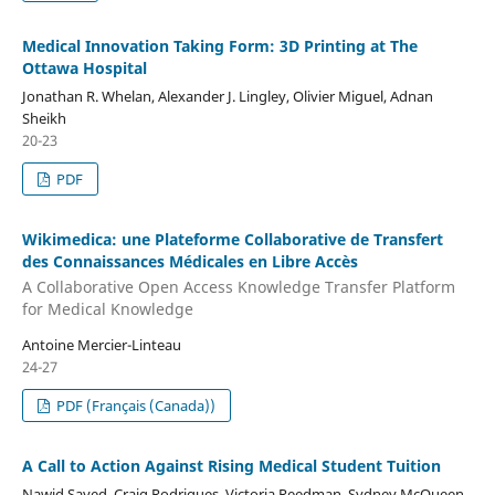
Medical Innovation Taking Form: 3D Printing at The
Ottawa Hospital
Jonathan R. Whelan, Alexander J. Lingley, Olivier Miguel, Adnan
Sheikh
20-23
PDF
Wikimedica: une Plateforme Collaborative de Transfert
des Connaissances Médicales en Libre Accès
A Collaborative Open Access Knowledge Transfer Platform
for Medical Knowledge
Antoine Mercier-Linteau
24-27
PDF (Français (Canada))
A Call to Action Against Rising Medical Student Tuition
Nawid Sayed, Craig Rodrigues, Victoria Reedman, Sydney McQueen