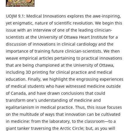
UOJM 9.1: Medical Innovations explores the awe-inspiring,
yet enigmatic, nature of scientific revolution. We begin this
issue with an interview of one of the leading clinician-
scientists at the University of Ottawa Heart Institute for a
discussion of innovations in clinical cardiology and the
importance of training future clinician-scientists. We then
weave empirical articles pertaining to practical innovations
that are being championed at the University of Ottawa,
including 3D printing for clinical practice and medical
education. Finally, we highlight the engrossing experiences
of medical students who have witnessed medicine outside
of Canada, and have drawn conclusions that could
transform one’s understanding of medicine and
egalitarianism in medical practice. Thus, this issue focuses
on the multitude of ways that innovation can be cultivated
in medicine: from the laboratory, to the classroom—to a
giant tanker traversing the Arctic Circle; but, as you will