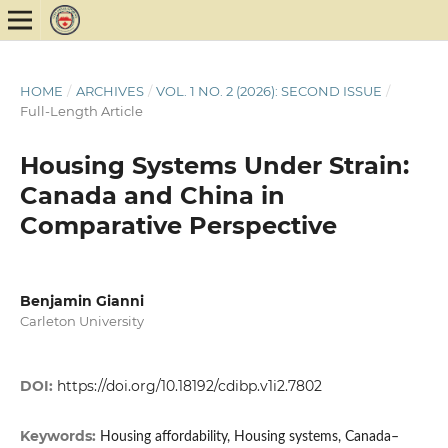
HOME
/
ARCHIVES
/
VOL. 1 NO. 2 (2026): SECOND ISSUE
/
Full-Length Article
Housing Systems Under Strain:
Canada and China in
Comparative Perspective
Benjamin Gianni
Carleton University
DOI:
https://doi.org/10.18192/cdibp.v1i2.7802
Keywords:
Housing affordability, Housing systems, Canada–