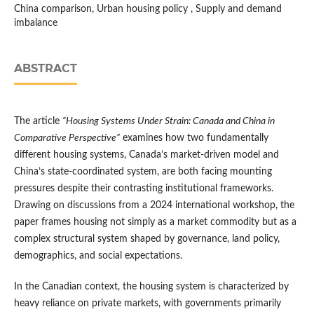
China comparison, Urban housing policy , Supply and demand
imbalance
ABSTRACT
The article
“Housing Systems Under Strain: Canada and China in
Comparative Perspective”
examines how two fundamentally
different housing systems, Canada’s market-driven model and
China’s state-coordinated system, are both facing mounting
pressures despite their contrasting institutional frameworks.
Drawing on discussions from a 2024 international workshop, the
paper frames housing not simply as a market commodity but as a
complex structural system shaped by governance, land policy,
demographics, and social expectations.
In the Canadian context, the housing system is characterized by
heavy reliance on private markets, with governments primarily