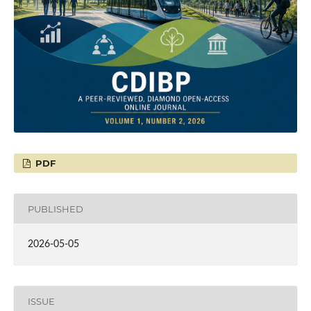
PDF
PUBLISHED
2026-05-05
ISSUE