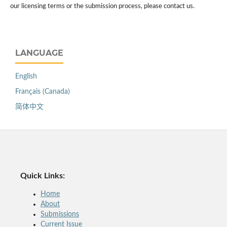
our licensing terms or the submission process, please contact us.
LANGUAGE
English
Français (Canada)
简体中文
Quick Links:
Home
About
Submissions
Current Issue