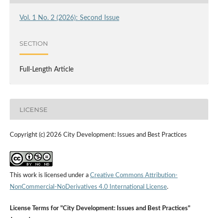
Vol. 1 No. 2 (2026): Second Issue
SECTION
Full-Length Article
LICENSE
Copyright (c) 2026 City Development: Issues and Best Practices
This work is licensed under a
Creative Commons Attribution-
NonCommercial-NoDerivatives 4.0 International License
.
License Terms for "City Development: Issues and Best Practices"