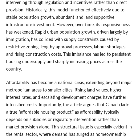
intervening through regulation and incentives rather than direct
provision. Historically, this model functioned effectively due to
stable population growth, abundant land, and supportive
infrastructure investment. However, over time, its responsiveness
has weakened. Rapid urban population growth, driven largely by
immigration, has collided with supply constraints caused by
restrictive zoning, lengthy approval processes, labour shortages,
and rising construction costs. This imbalance has led to persistent
housing undersupply and sharply increasing prices across the
country.
Affordability has become a national crisis, extending beyond major
metropolitan areas to smaller cities. Rising land values, higher
interest rates, and escalating development charges have further
intensified costs. Importantly, the article argues that Canada lacks
a true “affordable housing product,” as affordability typically
depends on subsidies or regulatory intervention rather than
market provision alone. This structural issue is especially evident in
the rental sector, where demand has surged as homeownership