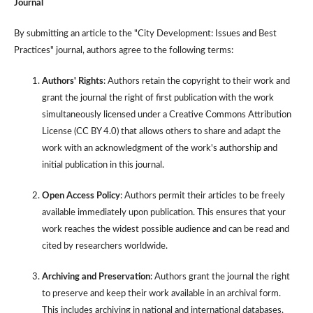
Journal
By submitting an article to the "City Development: Issues and Best
Practices" journal, authors agree to the following terms:
Authors' Rights
: Authors retain the copyright to their work and
grant the journal the right of first publication with the work
simultaneously licensed under a Creative Commons Attribution
License (CC BY 4.0) that allows others to share and adapt the
work with an acknowledgment of the work's authorship and
initial publication in this journal.
Open Access Policy
: Authors permit their articles to be freely
available immediately upon publication. This ensures that your
work reaches the widest possible audience and can be read and
cited by researchers worldwide.
Archiving and Preservation
: Authors grant the journal the right
to preserve and keep their work available in an archival form.
This includes archiving in national and international databases,