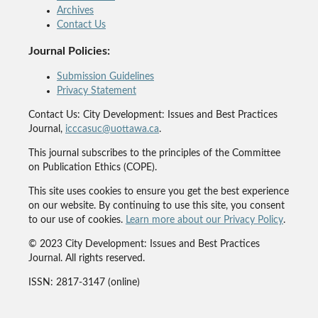
Archives
Contact Us
Journal Policies:
Submission Guidelines
Privacy Statement
Contact Us: City Development: Issues and Best Practices
Journal,
icccasuc@uottawa.ca
.
This journal subscribes to the principles of the Committee
on Publication Ethics (COPE).
This site uses cookies to ensure you get the best experience
on our website. By continuing to use this site, you consent
to our use of cookies.
Learn more about our Privacy Policy
.
© 2023 City Development: Issues and Best Practices
Journal. All rights reserved.
ISSN: 2817-3147 (online)