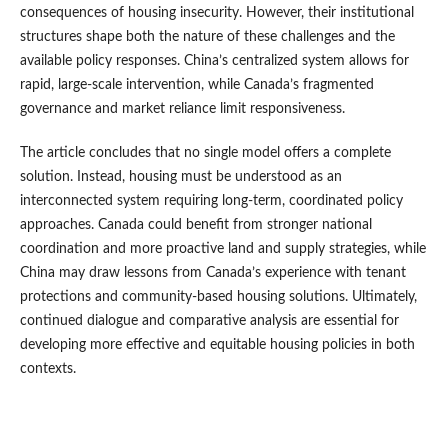
consequences of housing insecurity. However, their institutional
structures shape both the nature of these challenges and the
available policy responses. China’s centralized system allows for
rapid, large-scale intervention, while Canada’s fragmented
governance and market reliance limit responsiveness.
The article concludes that no single model offers a complete
solution. Instead, housing must be understood as an
interconnected system requiring long-term, coordinated policy
approaches. Canada could benefit from stronger national
coordination and more proactive land and supply strategies, while
China may draw lessons from Canada’s experience with tenant
protections and community-based housing solutions. Ultimately,
continued dialogue and comparative analysis are essential for
developing more effective and equitable housing policies in both
contexts.