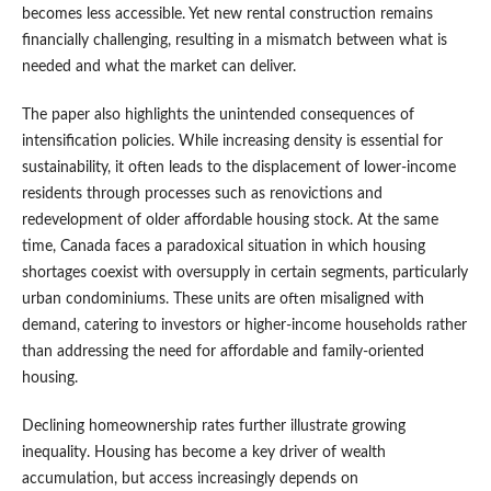
becomes less accessible. Yet new rental construction remains
financially challenging, resulting in a mismatch between what is
needed and what the market can deliver.
The paper also highlights the unintended consequences of
intensification policies. While increasing density is essential for
sustainability, it often leads to the displacement of lower-income
residents through processes such as renovictions and
redevelopment of older affordable housing stock. At the same
time, Canada faces a paradoxical situation in which housing
shortages coexist with oversupply in certain segments, particularly
urban condominiums. These units are often misaligned with
demand, catering to investors or higher-income households rather
than addressing the need for affordable and family-oriented
housing.
Declining homeownership rates further illustrate growing
inequality. Housing has become a key driver of wealth
accumulation, but access increasingly depends on