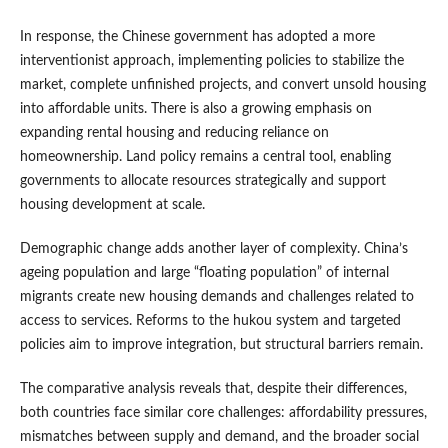
In response, the Chinese government has adopted a more
interventionist approach, implementing policies to stabilize the
market, complete unfinished projects, and convert unsold housing
into affordable units. There is also a growing emphasis on
expanding rental housing and reducing reliance on
homeownership. Land policy remains a central tool, enabling
governments to allocate resources strategically and support
housing development at scale.
Demographic change adds another layer of complexity. China’s
ageing population and large “floating population” of internal
migrants create new housing demands and challenges related to
access to services. Reforms to the hukou system and targeted
policies aim to improve integration, but structural barriers remain.
The comparative analysis reveals that, despite their differences,
both countries face similar core challenges: affordability pressures,
mismatches between supply and demand, and the broader social