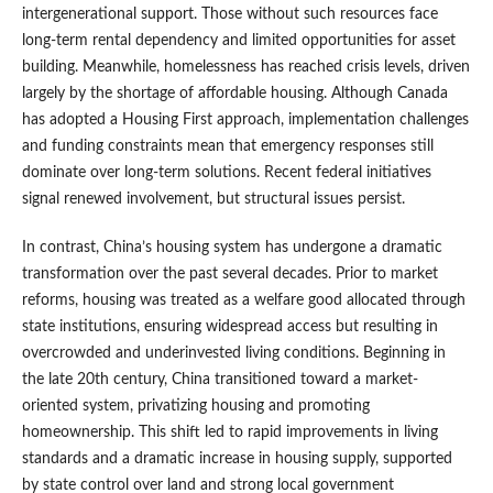
intergenerational support. Those without such resources face
long-term rental dependency and limited opportunities for asset
building. Meanwhile, homelessness has reached crisis levels, driven
largely by the shortage of affordable housing. Although Canada
has adopted a Housing First approach, implementation challenges
and funding constraints mean that emergency responses still
dominate over long-term solutions. Recent federal initiatives
signal renewed involvement, but structural issues persist.
In contrast, China’s housing system has undergone a dramatic
transformation over the past several decades. Prior to market
reforms, housing was treated as a welfare good allocated through
state institutions, ensuring widespread access but resulting in
overcrowded and underinvested living conditions. Beginning in
the late 20th century, China transitioned toward a market-
oriented system, privatizing housing and promoting
homeownership. This shift led to rapid improvements in living
standards and a dramatic increase in housing supply, supported
by state control over land and strong local government