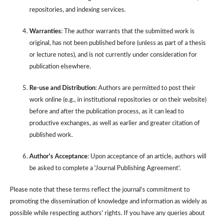
repositories, and indexing services.
Warranties
: The author warrants that the submitted work is
original, has not been published before (unless as part of a thesis
or lecture notes), and is not currently under consideration for
publication elsewhere.
Re-use and Distribution
: Authors are permitted to post their
work online (e.g., in institutional repositories or on their website)
before and after the publication process, as it can lead to
productive exchanges, as well as earlier and greater citation of
published work.
Author's Acceptance
: Upon acceptance of an article, authors will
be asked to complete a 'Journal Publishing Agreement'.
Please note that these terms reflect the journal's commitment to
promoting the dissemination of knowledge and information as widely as
possible while respecting authors' rights. If you have any queries about