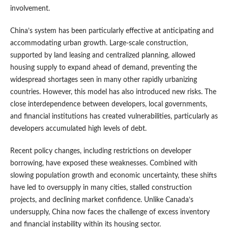
involvement.
China’s system has been particularly effective at anticipating and
accommodating urban growth. Large-scale construction,
supported by land leasing and centralized planning, allowed
housing supply to expand ahead of demand, preventing the
widespread shortages seen in many other rapidly urbanizing
countries. However, this model has also introduced new risks. The
close interdependence between developers, local governments,
and financial institutions has created vulnerabilities, particularly as
developers accumulated high levels of debt.
Recent policy changes, including restrictions on developer
borrowing, have exposed these weaknesses. Combined with
slowing population growth and economic uncertainty, these shifts
have led to oversupply in many cities, stalled construction
projects, and declining market confidence. Unlike Canada’s
undersupply, China now faces the challenge of excess inventory
and financial instability within its housing sector.