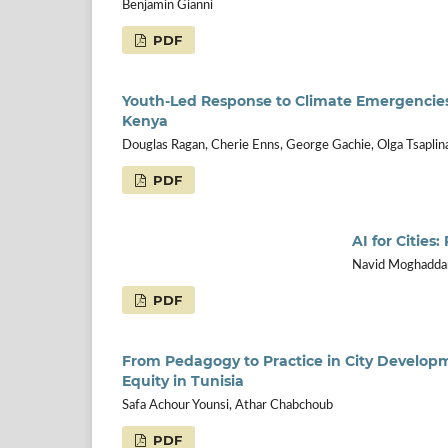
Benjamin Gianni
PDF
Youth-Led Response to Climate Emergencies 
Kenya
Douglas Ragan, Cherie Enns, George Gachie, Olga Tsaplina
PDF
AI for Cities
Navid Moghaddam
PDF
From Pedagogy to Practice in City Developm
Equity in Tunisia
Safa Achour Younsi, Athar Chabchoub
PDF