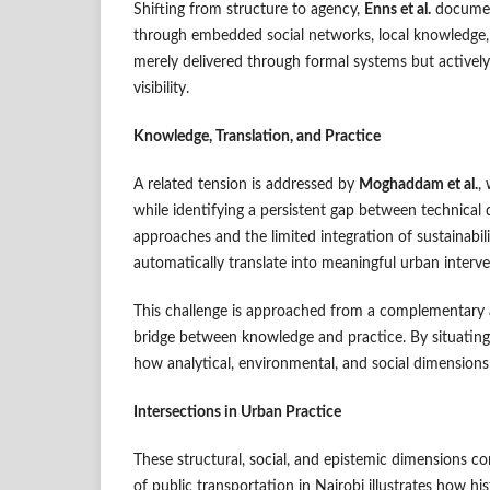
Shifting from structure to agency,
Enns et al.
document
through embedded social networks, local knowledge, 
merely delivered through formal systems but actively
visibility.
Knowledge, Translation, and Practice
A related tension is addressed by
Moghaddam et al.
,
while identifying a persistent gap between technica
approaches and the limited integration of sustainabi
automatically translate into meaningful urban interve
This challenge is approached from a complementary 
bridge between knowledge and practice. By situating 
how analytical, environmental, and social dimensions
Intersections in Urban Practice
These structural, social, and epistemic dimensions con
of public transportation in Nairobi illustrates how hi