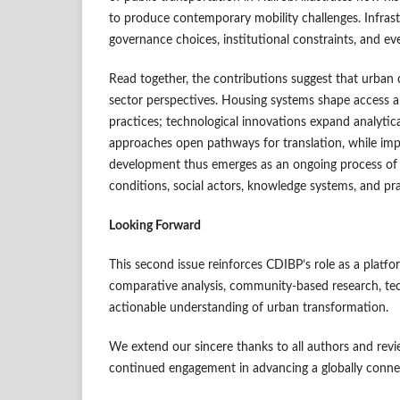
to produce contemporary mobility challenges. Infrast
governance choices, institutional constraints, and e
Read together, the contributions suggest that urban 
sector perspectives. Housing systems shape access a
practices; technological innovations expand analytica
approaches open pathways for translation, while imp
development thus emerges as an ongoing process of
conditions, social actors, knowledge systems, and pra
Looking Forward
This second issue reinforces CDIBP’s role as a platfo
comparative analysis, community-based research, tech
actionable understanding of urban transformation.
We extend our sincere thanks to all authors and revi
continued engagement in advancing a globally conne