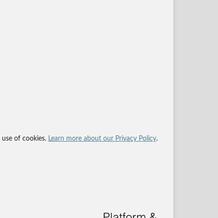
r use of cookies.
Learn more about our Privacy Policy
.