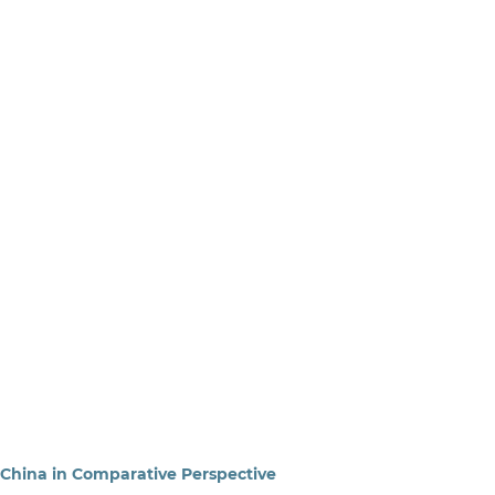
China in Comparative Perspective