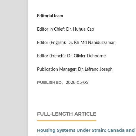
Editorial team
Editor in Chief: Dr. Huhua Cao
Editor (English): Dr. Kh Md Nahiduzzaman
Editor (French): Dr. Olivier Dehoorne
Publication Manager: Dr. Lefranc Joseph
PUBLISHED:
2026-05-05
FULL-LENGTH ARTICLE
Housing Systems Under Strain: Canada and 