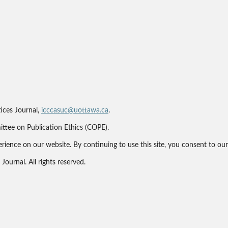
ices Journal,
icccasuc@uottawa.ca
.
ittee on Publication Ethics (COPE).
erience on our website. By continuing to use this site, you consent to ou
ournal. All rights reserved.