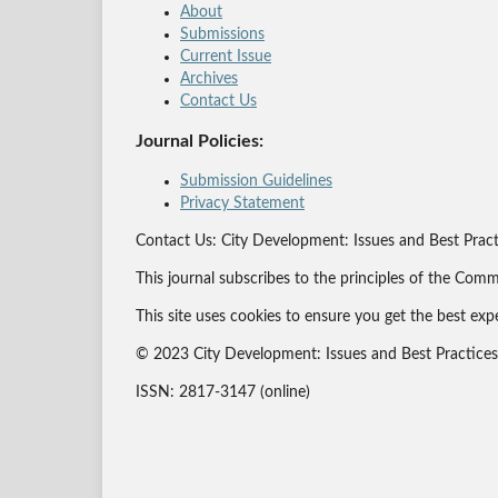
About
Submissions
Current Issue
Archives
Contact Us
Journal Policies:
Submission Guidelines
Privacy Statement
Contact Us: City Development: Issues and Best Pract
This journal subscribes to the principles of the Comm
This site uses cookies to ensure you get the best exp
© 2023 City Development: Issues and Best Practices J
ISSN: 2817-3147 (online)