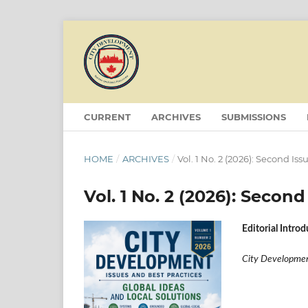
CURRENT
ARCHIVES
SUBMISSIONS
HOME
/
ARCHIVES
/
Vol. 1 No. 2 (2026): Second Iss
Vol. 1 No. 2 (2026): Second
Editorial Intro
City Development