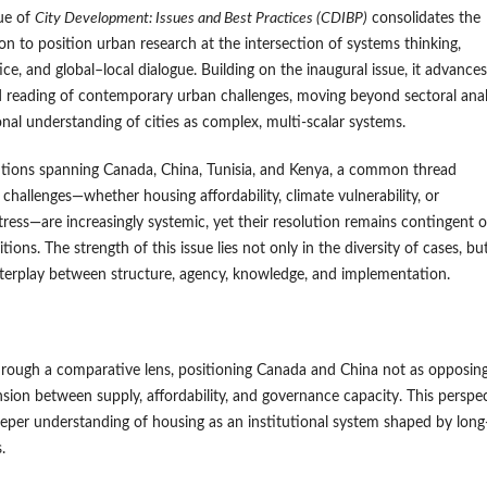
ue of
City Development: Issues and Best Practices (CDIBP)
consolidates the
ion to position urban research at the intersection of systems thinking,
ce, and global–local dialogue. Building on the inaugural issue, it advances
 reading of contemporary urban challenges, moving beyond sectoral anal
onal understanding of cities as complex, multi-scalar systems.
utions spanning Canada, China, Tunisia, and Kenya, a common thread
challenges—whether housing affordability, climate vulnerability, or
stress—are increasingly systemic, yet their resolution remains contingent 
itions. The strength of this issue lies not only in the diversity of cases, but
interplay between structure, agency, knowledge, and implementation.
rough a comparative lens, positioning Canada and China not as opposin
nsion between supply, affordability, and governance capacity. This perspe
 deeper understanding of housing as an institutional system shaped by long
.