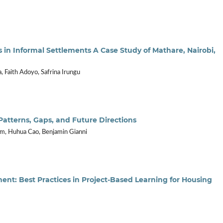
in Informal Settlements A Case Study of Mathare, Nairobi,
, Faith Adoyo, Safrina Irungu
: Patterns, Gaps, and Future Directions
, Huhua Cao, Benjamin Gianni
ent: Best Practices in Project-Based Learning for Housing