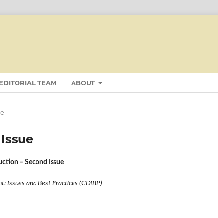
EDITORIAL TEAM
ABOUT
ue
 Issue
duction – Second Issue
: Issues and Best Practices (CDIBP)