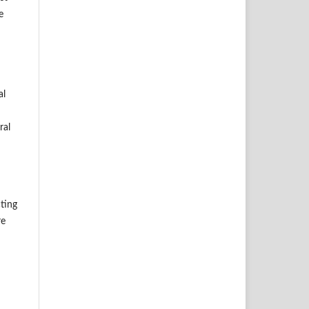
e
al
ral
cting
re