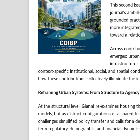
This second iss
journal’s ambit
grounded practi
more integrated
toward a relati
Across contrib
emerges: urban 
infrastructure 
context-specific institutional, social, and spatial cond
how these contributions collectively illuminate the 
Reframing Urban Systems: From Structure to Agency
At the structural level,
Gianni
re-examines housing th
models, but as distinct configurations of a shared te
challenges simplified policy transfer and calls for a
term regulatory, demographic, and financial dynamics