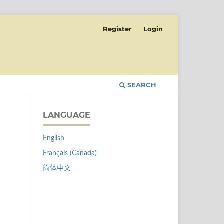
Register
Login
SEARCH
LANGUAGE
English
Français (Canada)
简体中文