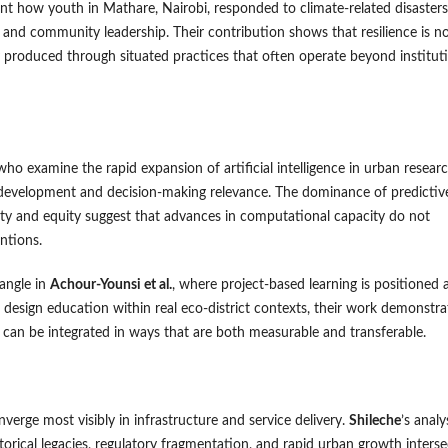
 how youth in Mathare, Nairobi, responded to climate-related disasters
and community leadership. Their contribution shows that resilience is n
 produced through situated practices that often operate beyond institut
 who examine the rapid expansion of artificial intelligence in urban resear
l development and decision-making relevance. The dominance of predictiv
lity and equity suggest that advances in computational capacity do not
ntions.
angle in
Achour-Younsi et al.
, where project-based learning is positioned 
design education within real eco-district contexts, their work demonstra
 can be integrated in ways that are both measurable and transferable.
verge most visibly in infrastructure and service delivery.
Shileche
’s analy
storical legacies, regulatory fragmentation, and rapid urban growth interse