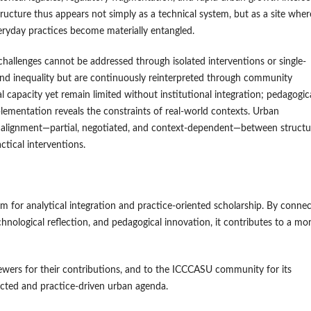
ructure thus appears not simply as a technical system, but as a site wher
veryday practices become materially entangled.
challenges cannot be addressed through isolated interventions or single-
nd inequality but are continuously reinterpreted through community
l capacity yet remain limited without institutional integration; pedagogic
lementation reveals the constraints of real-world contexts. Urban
 alignment—partial, negotiated, and context-dependent—between structu
ctical interventions.
rm for analytical integration and practice-oriented scholarship. By conne
nological reflection, and pedagogical innovation, it contributes to a mo
ewers for their contributions, and to the ICCCASU community for its
cted and practice-driven urban agenda.