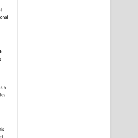
ot
ional
ch
e
as a
tes
sis
ct