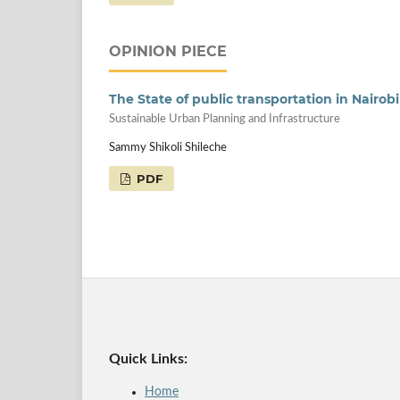
OPINION PIECE
The State of public transportation in Nairobi
Sustainable Urban Planning and Infrastructure
Sammy Shikoli Shileche
PDF
Quick Links:
Home