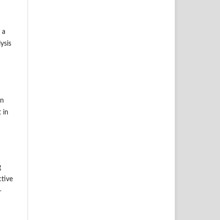
 a
ysis
on
 in
g
ctive
-