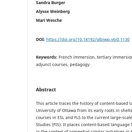
Sandra Burger
Alysse Weinberg
Mari Wesche
DOI:
https://doi.org/10.18192/olbiwp.v6i0.1130
Keywords:
French immersion, tertiary immersion
adjunct courses, pedagogy
Abstract
This article traces the history of content-based
University of Ottawa from its early roots in shel
courses in ESL and FLS to the current large-sca
Studies (FIS). It places content-based language 
in the context of somewhat similar initiatives in