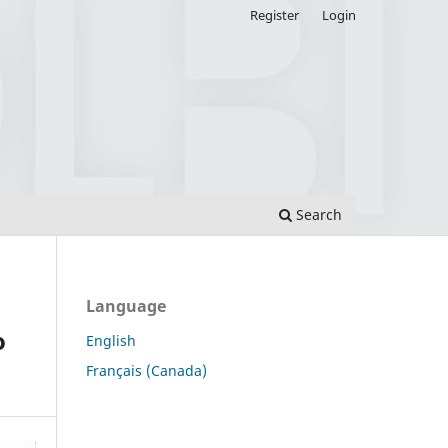
Register
Login
Search
Language
o
English
Français (Canada)