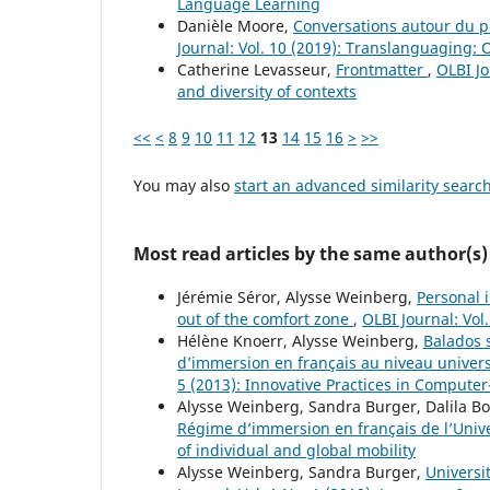
Language Learning
Danièle Moore,
Conversations autour du pl
Journal: Vol. 10 (2019): Translanguaging:
Catherine Levasseur,
Frontmatter
,
OLBI Jo
and diversity of contexts
<<
<
8
9
10
11
12
13
14
15
16
>
>>
You may also
start an advanced similarity searc
Most read articles by the same author(s)
Jérémie Séror, Alysse Weinberg,
Personal 
out of the comfort zone
,
OLBI Journal: Vol
Hélène Knoerr, Alysse Weinberg,
Balados s
d’immersion en français au niveau universi
5 (2013): Innovative Practices in Compute
Alysse Weinberg, Sandra Burger, Dalila 
Régime d’immersion en français de l’Univ
of individual and global mobility
Alysse Weinberg, Sandra Burger,
Universi