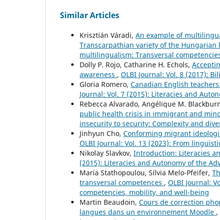
Similar Articles
Krisztián Váradi,
An example of multilingu
Transcarpathian variety of the Hungarian
multilingualism: Transversal competencies
Dolly P. Rojo, Catharine H. Echols,
Acceptin
awareness
,
OLBI Journal: Vol. 8 (2017): B
Gloria Romero,
Canadian English teachers:
Journal: Vol. 7 (2015): Literacies and Au
Rebecca Alvarado, Angélique M. Blackbur
public health crisis in immigrant and mi
insecurity to security: Complexity and diver
Jinhyun Cho,
Conforming migrant ideologie
OLBI Journal: Vol. 13 (2023): From linguisti
Nikolay Slavkov,
Introduction: Literacies
(2015): Literacies and Autonomy of the A
Maria Stathopoulou, Sílvia Melo-Pfeifer,
Th
transversal competences
,
OLBI Journal: V
competencies, mobility, and well-being
Martin Beaudoin,
Cours de correction phon
langues dans un environnement Moodle
,