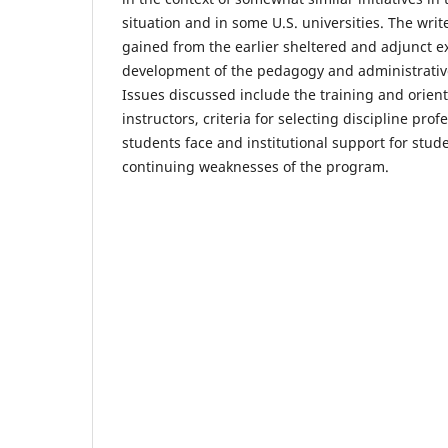
situation and in some U.S. universities. The wri
gained from the earlier sheltered and adjunct e
development of the pedagogy and administrative
Issues discussed include the training and orien
instructors, criteria for selecting discipline pro
students face and institutional support for stud
continuing weaknesses of the program.