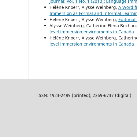
Journal: Vol. 1 No. 1 (2010): Language Im
Hélène Knoerr, Alysse Weinberg,
A Word f
Immersion as Formal and Informal Learni
Hélène Knoerr, Alysse Weinberg,
Editorial
Alysse Weinberg, Catherine Elena Buchan
level immersion environments in Canada
Hélène Knoerr, Alysse Weinberg, Catheri
level immersion environments in Canada
ISSN: 1923-2489 (printed); 2369-6737 (digital)