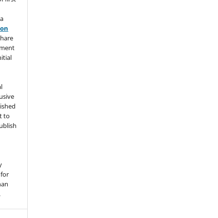
 a
ion
share
ement
itial
l
usive
lished
t to
ublish
y
for
han
.