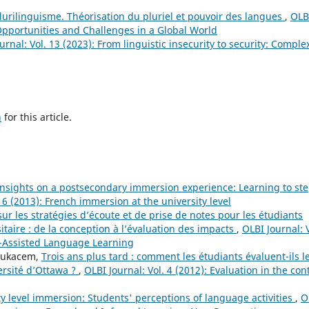
urilinguisme. Théorisation du pluriel et pouvoir des langues
,
OLB
 Opportunities and Challenges in a Global World
urnal: Vol. 13 (2023): From linguistic insecurity to security: Complex
h
for this article.
insights on a postsecondary immersion experience: Learning to st
. 6 (2013): French immersion at the university level
ur les stratégies d’écoute et de prise de notes pour les étudiants
taire : de la conception à l’évaluation des impacts
,
OLBI Journal: V
r-Assisted Language Learning
Boukacem,
Trois ans plus tard : comment les étudiants évaluent-ils l
ersité d’Ottawa ?
,
OLBI Journal: Vol. 4 (2012): Evaluation in the con
ty level immersion: Students' perceptions of language activities
,
O