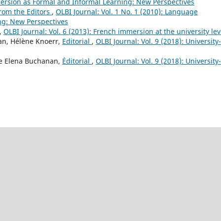
mersion as Formal and Informal Learning: New Perspectives
rom the Editors
,
OLBI Journal: Vol. 1 No. 1 (2010): Language
ng: New Perspectives
,
OLBI Journal: Vol. 6 (2013): French immersion at the university lev
an, Hélène Knoerr,
Editorial
,
OLBI Journal: Vol. 9 (2018): University-
ne Elena Buchanan,
Éditorial
,
OLBI Journal: Vol. 9 (2018): University-