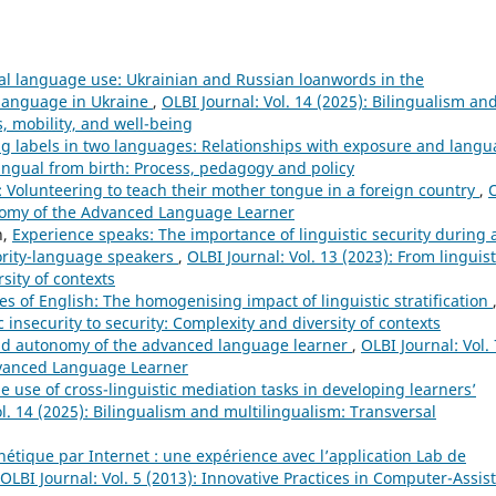
al language use: Ukrainian and Russian loanwords in the
 language in Ukraine
,
OLBI Journal: Vol. 14 (2025): Bilingualism an
, mobility, and well-being
g labels in two languages: Relationships with exposure and lang
ilingual from birth: Process, pedagogy and policy
 Volunteering to teach their mother tongue in a foreign country
,
tonomy of the Advanced Language Learner
n,
Experience speaks: The importance of linguistic security during 
nority-language speakers
,
OLBI Journal: Vol. 13 (2023): From linguist
sity of contexts
s of English: The homogenising impact of linguistic stratification
c insecurity to security: Complexity and diversity of contexts
 and autonomy of the advanced language learner
,
OLBI Journal: Vol. 
dvanced Language Learner
e use of cross-linguistic mediation tasks in developing learners’
ol. 14 (2025): Bilingualism and multilingualism: Transversal
étique par Internet : une expérience avec l’application Lab de
OLBI Journal: Vol. 5 (2013): Innovative Practices in Computer-Assis