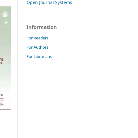
Open Journal Systems
Information
For Readers
For Authors
For Librarians