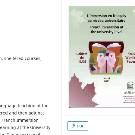
, sheltered courses,
 language teaching at the
tered and then adjunct
le French Immersion
PDF
learning at the University
 the Canadian school