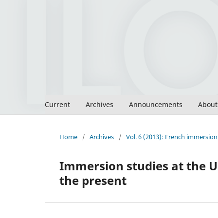
Current
Archives
Announcements
Abou
Home
/
Archives
/
Vol. 6 (2013): French immersion 
Immersion studies at the U
the present