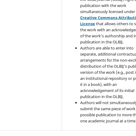
publication with the work
simultaneously licensed under
Creative Commons Attribut
License
that allows others to 
the work with an acknowledg
of the work's authorship and in
publication in the OLBIJ.
Authors are able to enter into
separate, additional contractua
arrangements for the non-excl
distribution of the OLBIJ's pub
version of the work (e.g., post i
an institutional repository or p
it in a book), with an
acknowledgement of its initial
publication in the OLBIJ.
Authors will not simultaneousl
submit the same piece of work 
possible publication to more t
one academic journal at a time