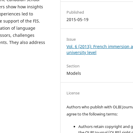
ters show how insights
Published
xperiences led to
2015-05-19
 support of the FIS.
tation of language
fessors, challenges
Issue
ents. They also address
Vol. 6 (2013): French immersion a
university level
Section
Models
License
Authors who publish with OLBI Journ
agree to the following terms:
Authors retain copyright and 
the OLBI Journal (OLBIJ) right of