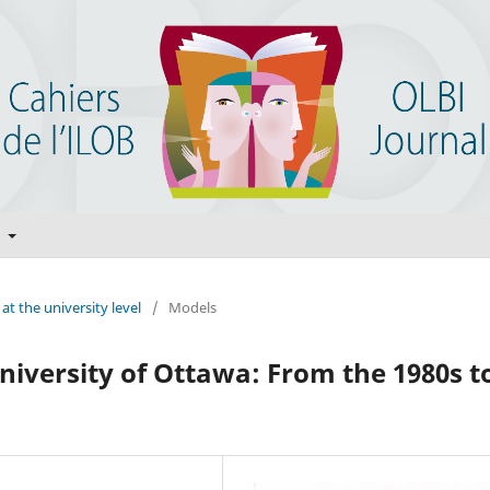
t
at the university level
/
Models
niversity of Ottawa: From the 1980s t