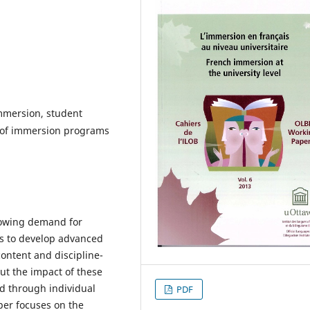
immersion, student
 of immersion programs
rowing demand for
rs to develop advanced
content and discipline-
ut the impact of these
d through individual
PDF
per focuses on the