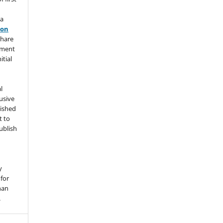
 a
ion
share
ement
itial
l
usive
lished
t to
ublish
y
for
han
.