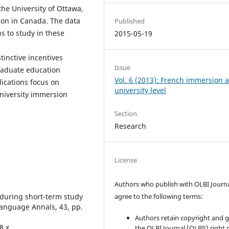
the University of Ottawa,
tion in Canada. The data
Published
s to study in these
2015-05-19
tinctive incentives
Issue
raduate education
Vol. 6 (2013): French immersion a
ications focus on
university level
niversity immersion
Section
Research
License
Authors who publish with OLBI Journ
 during short-term study
agree to the following terms:
Language Annals, 43, pp.
Authors retain copyright and 
8.x
the OLBI Journal (OLBIJ) right of