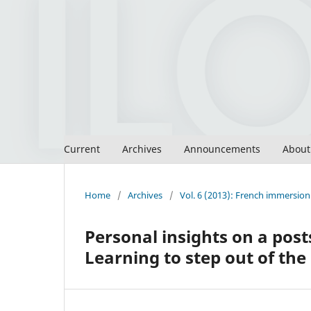
Current
Archives
Announcements
Abou
Home
/
Archives
/
Vol. 6 (2013): French immersion 
Personal insights on a pos
Learning to step out of th