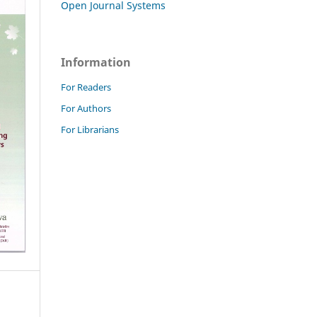
Open Journal Systems
Information
For Readers
For Authors
For Librarians