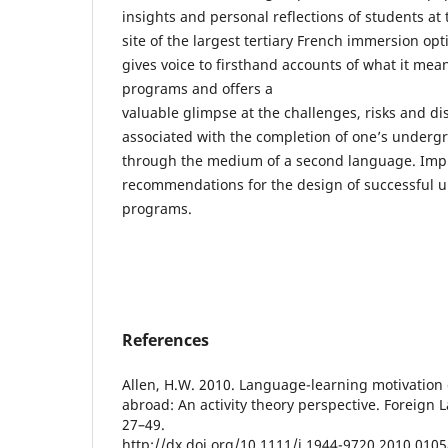
insights and personal reflections of students at 
site of the largest tertiary French immersion op
gives voice to firsthand accounts of what it mean
programs and offers a
valuable glimpse at the challenges, risks and dis
associated with the completion of one’s underg
through the medium of a second language. Impl
recommendations for the design of successful u
programs.
References
Allen, H.W. 2010. Language-learning motivation
abroad: An activity theory perspective. Foreign 
27–49.
http://dx.doi.org/10.1111/j.1944-9720.2010.0105