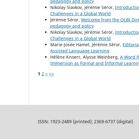
pedagogy and policy
Nikolay Slavkov, Jérémie Séror,
Introducti
Challenges in a Global World
Jérémie Séror,
Welcome from the OLBI Dir
pedagogy and policy
Nikolay Slavkov, Jérémie Séror,
Introducti
Challenges in a Global World
Marie-Josée Hamel, Jérémie Séror,
Editori
Assisted Language Learning
Hélène Knoerr, Alysse Weinberg,
A Word f
Immersion as Formal and Informal Learni
1
2
>
>>
ISSN: 1923-2489 (printed); 2369-6737 (digital)