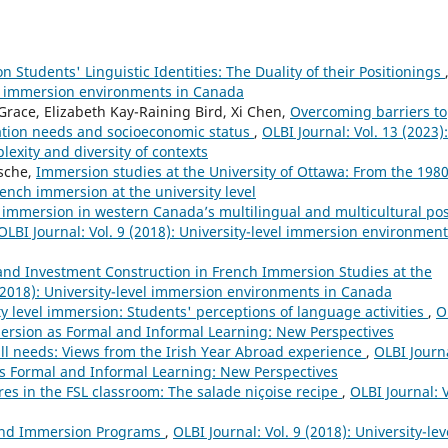
Students' Linguistic Identities: The Duality of their Positionings
vel immersion environments in Canada
race, Elizabeth Kay-Raining Bird, Xi Chen,
Overcoming barriers to
ation needs and socioeconomic status
,
OLBI Journal: Vol. 13 (2023):
lexity and diversity of contexts
sche,
Immersion studies at the University of Ottawa: From the 1980
French immersion at the university level
immersion in western Canada’s multilingual and multicultural pos
OLBI Journal: Vol. 9 (2018): University-level immersion environment
 and Investment Construction in French Immersion Studies at the
 (2018): University-level immersion environments in Canada
ty level immersion: Students' perceptions of language activities
,
O
mersion as Formal and Informal Learning: New Perspectives
ll needs: Views from the Irish Year Abroad experience
,
OLBI Journ
as Formal and Informal Learning: New Perspectives
es in the FSL classroom: The salade niçoise recipe
,
OLBI Journal: V
 and Immersion Programs
,
OLBI Journal: Vol. 9 (2018): University-lev