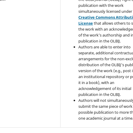
publication with the work
simultaneously licensed under
Creative Commons Attribut
License
that allows others to 
the work with an acknowledg
of the work's authorship and in
publication in the OLBIJ.
Authors are able to enter into
separate, additional contractua
arrangements for the non-excl
distribution of the OLBIJ's pub
version of the work (e.g., post i
an institutional repository or p
it in a book), with an
acknowledgement of its initial
publication in the OLBIJ.
Authors will not simultaneousl
submit the same piece of work 
possible publication to more t
one academic journal at a time