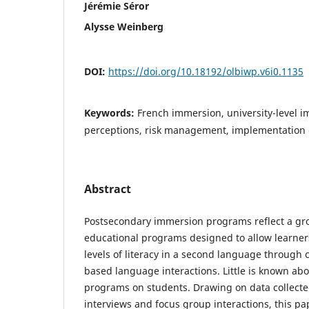
Jérémie Séror
Alysse Weinberg
DOI:
https://doi.org/10.18192/olbiwp.v6i0.1135
Keywords:
French immersion, university-level 
perceptions, risk management, implementation
Abstract
Postsecondary immersion programs reflect a g
educational programs designed to allow learne
levels of literacy in a second language through 
based language interactions. Little is known abo
programs on students. Drawing on data collecte
interviews and focus group interactions, this pa