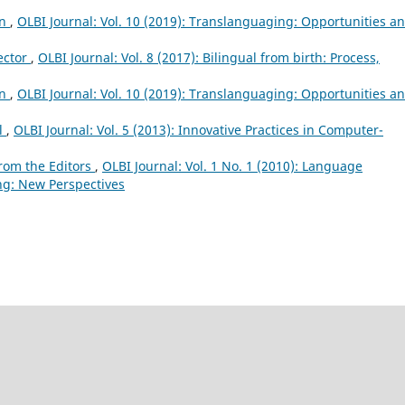
on
,
OLBI Journal: Vol. 10 (2019): Translanguaging: Opportunities a
ector
,
OLBI Journal: Vol. 8 (2017): Bilingual from birth: Process,
on
,
OLBI Journal: Vol. 10 (2019): Translanguaging: Opportunities a
al
,
OLBI Journal: Vol. 5 (2013): Innovative Practices in Computer-
rom the Editors
,
OLBI Journal: Vol. 1 No. 1 (2010): Language
ng: New Perspectives