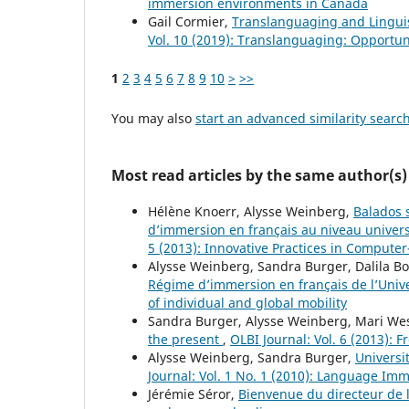
immersion environments in Canada
Gail Cormier,
Translanguaging and Lingui
Vol. 10 (2019): Translanguaging: Opportun
1
2
3
4
5
6
7
8
9
10
>
>>
You may also
start an advanced similarity searc
Most read articles by the same author(s)
Hélène Knoerr, Alysse Weinberg,
Balados s
d’immersion en français au niveau universi
5 (2013): Innovative Practices in Compute
Alysse Weinberg, Sandra Burger, Dalila 
Régime d’immersion en français de l’Univ
of individual and global mobility
Sandra Burger, Alysse Weinberg, Mari We
the present
,
OLBI Journal: Vol. 6 (2013): 
Alysse Weinberg, Sandra Burger,
Universi
Journal: Vol. 1 No. 1 (2010): Language Im
Jérémie Séror,
Bienvenue du directeur de 