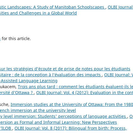
stic Landscapes: A Study of Manitoban Schoolscapes
,
OLBI Journal
ities and Challenges in a Global World
h
for this article.
ur les stratégies d’écoute et de prise de notes pour les étudiants
taire : de la conception à l’évaluation des impacts
,
OLBI Journal: V
r-Assisted Language Learning
Boukacem,
Trois ans plus tard : comment les étudiants évaluent-ils l
ersité d’Ottawa ?
,
OLBI Journal: Vol. 4 (2012): Evaluation in the con
sche,
Immersion studies at the University of Ottawa: From the 1980
French immersion at the university level
ty level immersion: Students' perceptions of language activities
,
O
mersion as Formal and Informal Learning: New Perspectives
l’ILOB
,
OLBI Journal: Vol. 8 (2017): Bilingual from birth: Process,