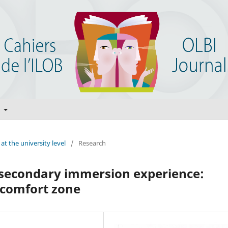
t
at the university level
/
Research
tsecondary immersion experience:
e comfort zone