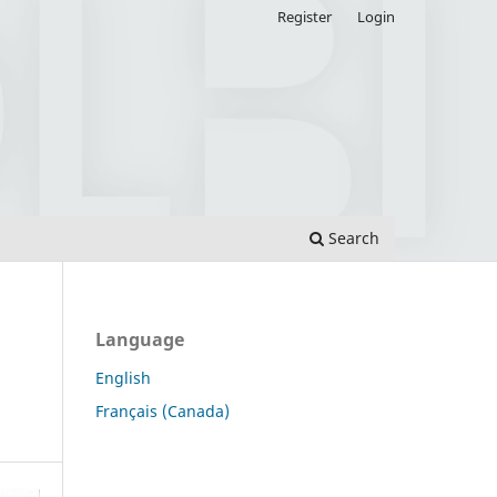
Register
Login
Search
Language
English
Français (Canada)