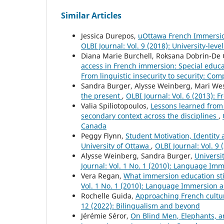
Similar Articles
Jessica Durepos,
uOttawa French Immersion 
OLBI Journal: Vol. 9 (2018): University-le
Diana Marie Burchell, Roksana Dobrin-De G
access in French immersion: Special educ
From linguistic insecurity to security: Comp
Sandra Burger, Alysse Weinberg, Mari We
the present
,
OLBI Journal: Vol. 6 (2013): 
Valia Spiliotopoulos,
Lessons learned from 
secondary context across the disciplines
,
Canada
Peggy Flynn,
Student Motivation, Identity
University of Ottawa
,
OLBI Journal: Vol. 9
Alysse Weinberg, Sandra Burger,
Universi
Journal: Vol. 1 No. 1 (2010): Language Im
Vera Regan,
What immersion education sti
Vol. 1 No. 1 (2010): Language Immersion 
Rochelle Guida,
Approaching French cultur
12 (2022): Bilingualism and beyond
Jérémie Séror,
On Blind Men, Elephants,