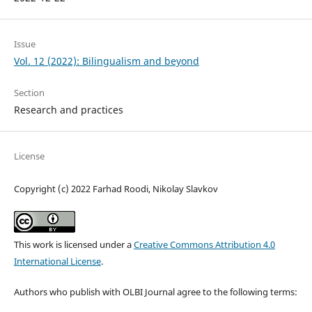
Issue
Vol. 12 (2022): Bilingualism and beyond
Section
Research and practices
License
Copyright (c) 2022 Farhad Roodi, Nikolay Slavkov
This work is licensed under a
Creative Commons Attribution 4.0
International License
.
Authors who publish with OLBI Journal agree to the following terms: