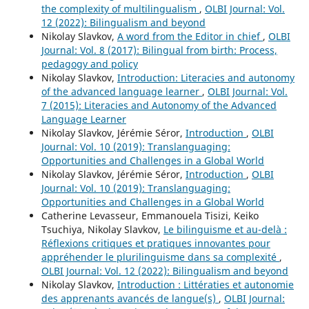
the complexity of multilingualism
,
OLBI Journal: Vol.
12 (2022): Bilingualism and beyond
Nikolay Slavkov,
A word from the Editor in chief
,
OLBI
Journal: Vol. 8 (2017): Bilingual from birth: Process,
pedagogy and policy
Nikolay Slavkov,
Introduction: Literacies and autonomy
of the advanced language learner
,
OLBI Journal: Vol.
7 (2015): Literacies and Autonomy of the Advanced
Language Learner
Nikolay Slavkov, Jérémie Séror,
Introduction
,
OLBI
Journal: Vol. 10 (2019): Translanguaging:
Opportunities and Challenges in a Global World
Nikolay Slavkov, Jérémie Séror,
Introduction
,
OLBI
Journal: Vol. 10 (2019): Translanguaging:
Opportunities and Challenges in a Global World
Catherine Levasseur, Emmanouela Tisizi, Keiko
Tsuchiya, Nikolay Slavkov,
Le bilinguisme et au-delà :
Réflexions critiques et pratiques innovantes pour
appréhender le plurilinguisme dans sa complexité
,
OLBI Journal: Vol. 12 (2022): Bilingualism and beyond
Nikolay Slavkov,
Introduction : Littératies et autonomie
des apprenants avancés de langue(s)
,
OLBI Journal: