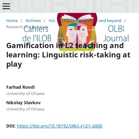
Home
/
Archives
/
Vol. 12 (2022): Bilingualism and beyond
/
Research and practices
Gamification in L2 teaching and
learning: Linguistic risk-taking at
play
Farhad Roodi
University of Ottawa
Nikolay Slavkov
University of Ottawa
DOI:
https://doi.org/10.18192/olbij.v12i1.6000