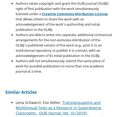
Authors retain copyright and grant the OLBI Journal (OLBIJ)
right of first publication with the work simultaneously
licensed under a
Creative Commons Attribution License
that allows others to share the work with an
acknowledgement of the work's authorship and initial
publication in the OLBIJ.
Authors are able to enter into separate, additional contractual
arrangements for the non-exclusive distribution of the
OLBIJ's published version of the work (e.g., post it to an
institutional repository or publish it in a book), with an
acknowledgement of its initial publication in the OLBIJ.
Authors will not simultaneously submit the same piece of
work for possible publication to more than one academic
journal at a time.
Similar Articles
Lena Schwarzl, Eva Vetter,
Translanguaging and
Multilingual Texts as a Resource in Superdiverse
Classrooms
,
OLBI Journal: Vol. 10 (2019):