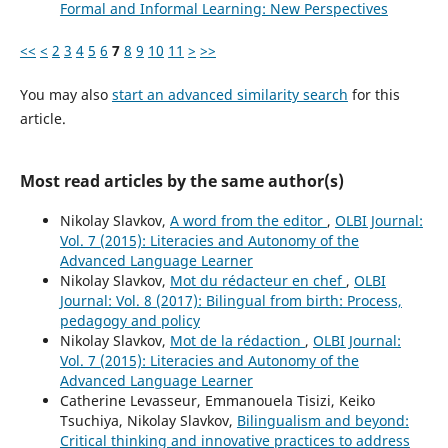
Formal and Informal Learning: New Perspectives
<<
<
2
3
4
5
6
7
8
9
10
11
>
>>
You may also
start an advanced similarity search
for this
article.
Most read articles by the same author(s)
Nikolay Slavkov,
A word from the editor
,
OLBI Journal:
Vol. 7 (2015): Literacies and Autonomy of the
Advanced Language Learner
Nikolay Slavkov,
Mot du rédacteur en chef
,
OLBI
Journal: Vol. 8 (2017): Bilingual from birth: Process,
pedagogy and policy
Nikolay Slavkov,
Mot de la rédaction
,
OLBI Journal:
Vol. 7 (2015): Literacies and Autonomy of the
Advanced Language Learner
Catherine Levasseur, Emmanouela Tisizi, Keiko
Tsuchiya, Nikolay Slavkov,
Bilingualism and beyond:
Critical thinking and innovative practices to address