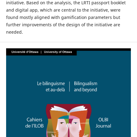
initiative. Based on the analysis, the LRTI passport booklet
and digital app, which are central to the initiative, were
found mostly aligned with gamification parameters but
further improvements of the design of the initiative are
needed.