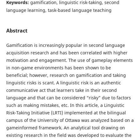
Keywords:
gamification, linguistic risk-taking, second
language learning, task-based language teaching
Abstract
Gamification is increasingly popular in second language
acquisition research and has been correlated with higher
motivation and engagement. The use of gameplay elements
in non-game environments has been shown to be
beneficial; however, research on gamification and taking
linguistic risks is scant. A linguistic risk is an authentic
communicative act that learners take in their second
language and that can be considered “risky” due to factors
such as making mistakes, etc. In this article, a Linguistic
Risk-Taking Initiative (LRTI) implemented at the bilingual
campus of the University of Ottawa was analyzed based on a
gameinformed framework. An analytical tool drawing on
existing research in the field was developed to evaluate the