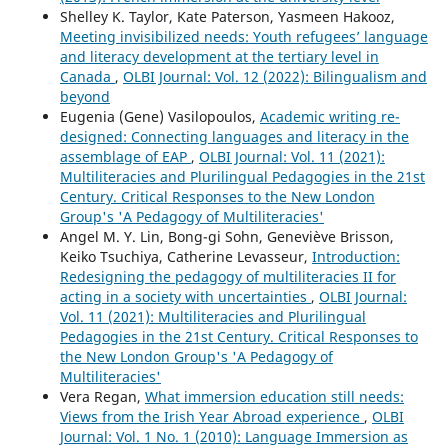
Shelley K. Taylor, Kate Paterson, Yasmeen Hakooz,
Meeting invisibilized needs: Youth refugees’ language
and literacy development at the tertiary level in
Canada
,
OLBI Journal: Vol. 12 (2022): Bilingualism and
beyond
Eugenia (Gene) Vasilopoulos,
Academic writing re-
designed: Connecting languages and literacy in the
assemblage of EAP
,
OLBI Journal: Vol. 11 (2021):
Multiliteracies and Plurilingual Pedagogies in the 21st
Century. Critical Responses to the New London
Group's 'A Pedagogy of Multiliteracies'
Angel M. Y. Lin, Bong-gi Sohn, Geneviève Brisson,
Keiko Tsuchiya, Catherine Levasseur,
Introduction:
Redesigning the pedagogy of multiliteracies II for
acting in a society with uncertainties
,
OLBI Journal:
Vol. 11 (2021): Multiliteracies and Plurilingual
Pedagogies in the 21st Century. Critical Responses to
the New London Group's 'A Pedagogy of
Multiliteracies'
Vera Regan,
What immersion education still needs:
Views from the Irish Year Abroad experience
,
OLBI
Journal: Vol. 1 No. 1 (2010): Language Immersion as