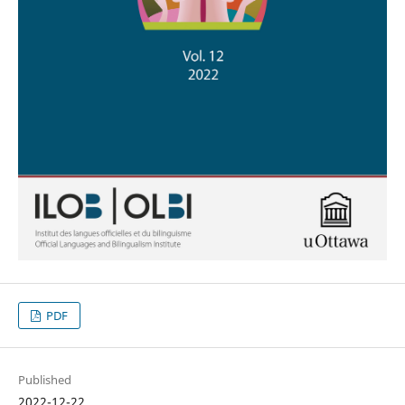
PDF
Published
2022-12-22