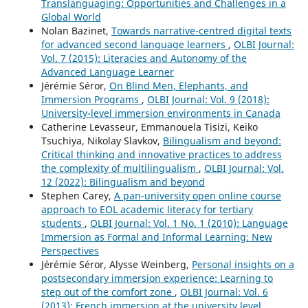
Translanguaging: Opportunities and Challenges in a
Global World
Nolan Bazinet,
Towards narrative-centred digital texts
for advanced second language learners
,
OLBI Journal:
Vol. 7 (2015): Literacies and Autonomy of the
Advanced Language Learner
Jérémie Séror,
On Blind Men, Elephants, and
Immersion Programs
,
OLBI Journal: Vol. 9 (2018):
University-level immersion environments in Canada
Catherine Levasseur, Emmanouela Tisizi, Keiko
Tsuchiya, Nikolay Slavkov,
Bilingualism and beyond:
Critical thinking and innovative practices to address
the complexity of multilingualism
,
OLBI Journal: Vol.
12 (2022): Bilingualism and beyond
Stephen Carey,
A pan-university open online course
approach to EOL academic literacy for tertiary
students
,
OLBI Journal: Vol. 1 No. 1 (2010): Language
Immersion as Formal and Informal Learning: New
Perspectives
Jérémie Séror, Alysse Weinberg,
Personal insights on a
postsecondary immersion experience: Learning to
step out of the comfort zone
,
OLBI Journal: Vol. 6
(2013): French immersion at the university level