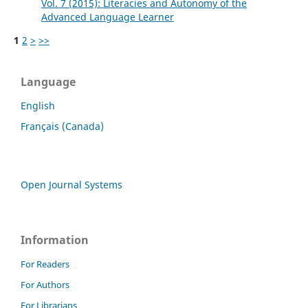
Vol. 7 (2015): Literacies and Autonomy of the
Advanced Language Learner
1
2
>
>>
Language
English
Français (Canada)
Open Journal Systems
Information
For Readers
For Authors
For Librarians