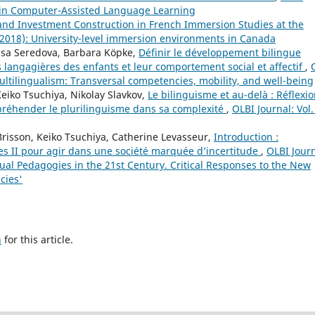
es in Computer-Assisted Language Learning
 and Investment Construction in French Immersion Studies at the
 (2018): University-level immersion environments in Canada
risa Seredova, Barbara Köpke,
Définir le développement bilingue
es langagières des enfants et leur comportement social et affectif
,
multilingualism: Transversal competencies, mobility, and well-being
eiko Tsuchiya, Nikolay Slavkov,
Le bilinguisme et au-delà : Réflexi
ppréhender le plurilinguisme dans sa complexité
,
OLBI Journal: Vol.
Brisson, Keiko Tsuchiya, Catherine Levasseur,
Introduction :
ies II pour agir dans une société marquée d’incertitude
,
OLBI Journ
ngual Pedagogies in the 21st Century. Critical Responses to the New
cies'
h
for this article.