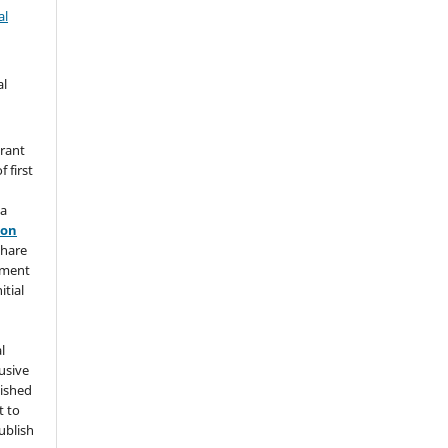
al
al
grant
 first
 a
ion
share
ement
itial
l
usive
lished
t to
ublish