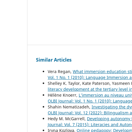
Similar Articles
Vera Regan,
What immersion education sti
Vol. 1 No. 1 (2010): Language Immersion 
Shelley K. Taylor, Kate Paterson, Yasmeen
literacy development at the tertiary level
Hélène Knoerr,
L’immersion au niveau univ
OLBI Journal: Vol. 1 No. 1 (2010): Langua
Shahin Nematizadeh,
Investigating the d
OLBI Journal: Vol. 12 (2022): Bilingualism
Hedy M. McGarrell,
Developing autonomy t
Journal: Vol. 7 (2015): Literacies and Au
Iryna Kozlova,
Online pedagogy: Developme