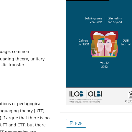
nguage, common
guaging theory, unitary
stic transfer
eptions of pedagogical
anguaging theory (UTT)
. I argue that there is no
PDF
 UTT and CTT, but there
CTT pedagogies are