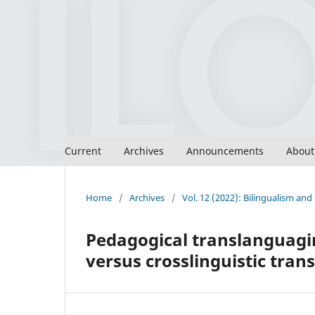
Current
Archives
Announcements
Abou
Home
/
Archives
/
Vol. 12 (2022): Bilingualism an
Pedagogical translanguagin
versus crosslinguistic tra