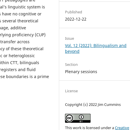
l’s linguistic system is
Published
 have no cognitive or
2022-12-22
s several theoretical
age, additive
lying proficiency (CUP)
Issue
transfer across
Vol. 12 (2022): Bilingualism and
cy of these theoretical
beyond
c or heteroglossic
ithin CTT, bilinguals
Section
registers and fluid
Plenary sessions
ese boundaries is a prime
License
Copyright (c) 2022 Jim Cummins
This work is licensed under a
Creative