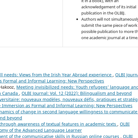
it in a book), with an
acknowledgement of its initial
publication in the OLBIJ.
Authors will not simultaneousl
submit the same piece of work 
possible publication to more t
one academic journal at a time
ll needs: Views from the Irish Year Abroad experience
,
OLBI Journ
as Formal and Informal Learning: New Perspectives
 Hakooz,
Meeting invisibilized needs: Youth refugees’ language an
 in Canada
,
OLBI Journal: Vol. 12 (2022): Bilingualism and beyond
ersitaire: nouveaux modèles, nouveaux défis, pratiques et straté
ge Immersion as Formal and Informal Learning: New Perspectives
ynamics of change in second language willingness to communicat
 and beyond
hrough awareness of textual features in academic texts
,
OLBI
tonomy of the Advanced Language Learner
nt of the communicative skills in Russian online courses
,
OLBI