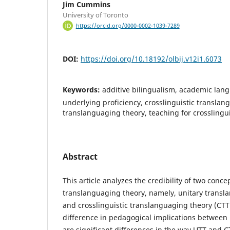
Jim Cummins
University of Toronto
https://orcid.org/0000-0002-1039-7289
DOI:
https://doi.org/10.18192/olbij.v12i1.6073
Keywords:
additive bilingualism, academic la
underlying proficiency, crosslinguistic translan
translanguaging theory, teaching for crosslingui
Abstract
This article analyzes the credibility of two conc
translanguaging theory, namely, unitary transl
and crosslinguistic translanguaging theory (CTT)
difference in pedagogical implications between
are significant differences in the way UTT and 