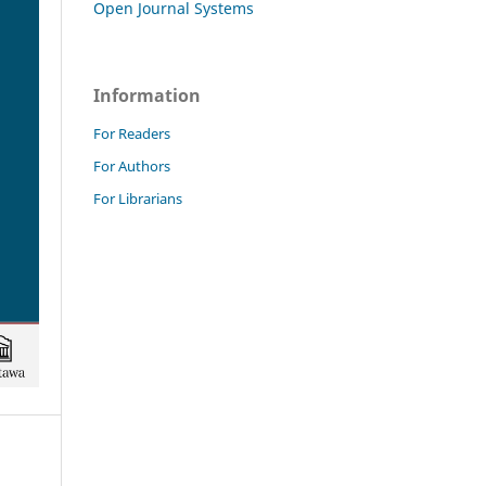
Open Journal Systems
Information
For Readers
For Authors
For Librarians