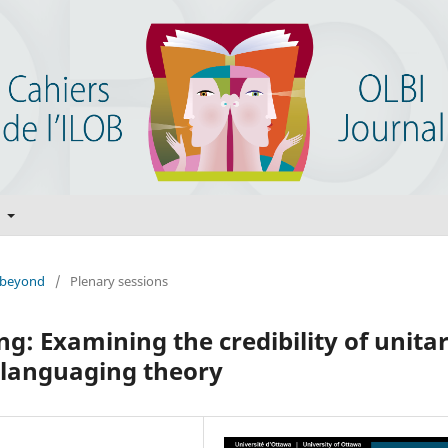
t
d beyond
/
Plenary sessions
g: Examining the credibility of unita
nslanguaging theory