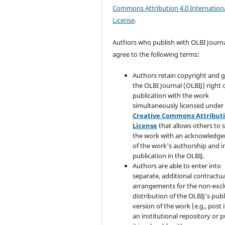
Commons Attribution 4.0 Internation
License
.
Authors who publish with OLBI Journ
agree to the following terms:
Authors retain copyright and 
the OLBI Journal (OLBIJ) right of
publication with the work
simultaneously licensed under
Creative Commons Attribut
License
that allows others to 
the work with an acknowledg
of the work's authorship and in
publication in the OLBIJ.
Authors are able to enter into
separate, additional contractua
arrangements for the non-excl
distribution of the OLBIJ's pub
version of the work (e.g., post i
an institutional repository or p