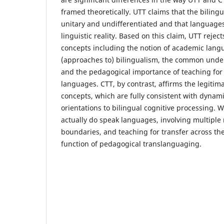
framed theoretically. UTT claims that the bilingua
unitary and undifferentiated and that languages
linguistic reality. Based on this claim, UTT reject
concepts including the notion of academic langu
(approaches to) bilingualism, the common under
and the pedagogical importance of teaching for 
languages. CTT, by contrast, affirms the legitima
concepts, which are fully consistent with dynami
orientations to bilingual cognitive processing. W
actually do speak languages, involving multiple 
boundaries, and teaching for transfer across th
function of pedagogical translanguaging.