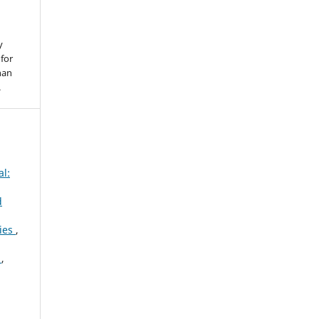
y
for
han
.
al:
d
gies
,
e
,