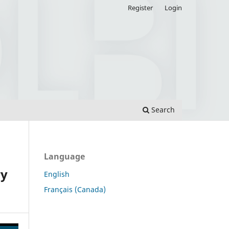
Register
Login
Search
Language
ry
English
Français (Canada)