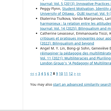
Journal: Vol. 5 (2013): Innovative Practic
Peggy Flynn,
Student Motivation, Identity
University of Ottawa
,
OLBI Journal: Vol. 9
Ekaterina Tiulkova, Vanda Marijanovic, La
harmonieux : la relation entre les attitud
Journal: Vol. 14 (2025): Bilingualism and 
Catherine Levasseur, Emmanouela Tisizi, K
critiques et pratiques innovantes pour a
(2022): Bilingualism and beyond
Angel M. Y. Lin, Bong-gi Sohn, Geneviève 
réimaginer la pédagogie des multilittérat
Vol. 11 (2021): Multiliteracies and Plurili
London Group's 'A Pedagogy of Multilitera
<<
<
3
4
5
6
7
8
9
10
11
12
>
>>
You may also
start an advanced similarity searc