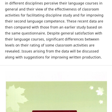
in different disciplines perceive their language courses in
general and their view of the effectiveness of classroom
activities for facilitating discipline study and for improving
their second language competence. These recent data are
then compared with those from an earlier study based on
the same questionnaire. Despite general satisfaction with
their language courses, significant differences between
levels on their rating of some classroom activities are
revealed. Issues arising from the data will be discussed
along with suggestions for improving written production.