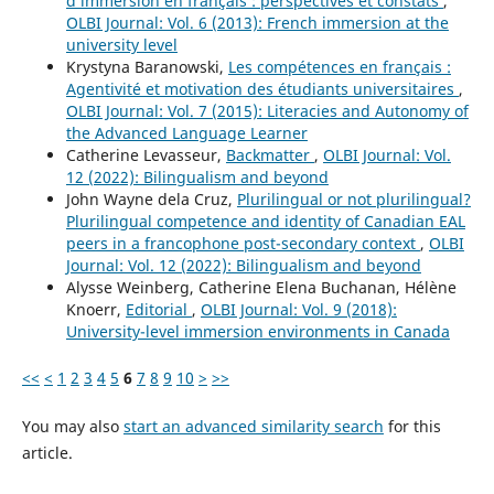
d’immersion en français : perspectives et constats
,
OLBI Journal: Vol. 6 (2013): French immersion at the
university level
Krystyna Baranowski,
Les compétences en français :
Agentivité et motivation des étudiants universitaires
,
OLBI Journal: Vol. 7 (2015): Literacies and Autonomy of
the Advanced Language Learner
Catherine Levasseur,
Backmatter
,
OLBI Journal: Vol.
12 (2022): Bilingualism and beyond
John Wayne dela Cruz,
Plurilingual or not plurilingual?
Plurilingual competence and identity of Canadian EAL
peers in a francophone post-secondary context
,
OLBI
Journal: Vol. 12 (2022): Bilingualism and beyond
Alysse Weinberg, Catherine Elena Buchanan, Hélène
Knoerr,
Editorial
,
OLBI Journal: Vol. 9 (2018):
University-level immersion environments in Canada
<<
<
1
2
3
4
5
6
7
8
9
10
>
>>
You may also
start an advanced similarity search
for this
article.