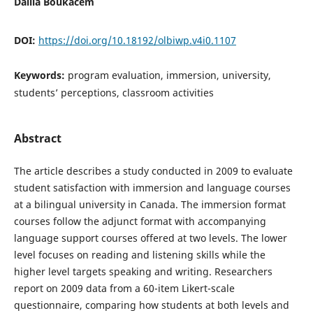
Dalila Boukacem
DOI:
https://doi.org/10.18192/olbiwp.v4i0.1107
Keywords:
program evaluation, immersion, university,
students’ perceptions, classroom activities
Abstract
The article describes a study conducted in 2009 to evaluate
student satisfaction with immersion and language courses
at a bilingual university in Canada. The immersion format
courses follow the adjunct format with accompanying
language support courses offered at two levels. The lower
level focuses on reading and listening skills while the
higher level targets speaking and writing. Researchers
report on 2009 data from a 60-item Likert-scale
questionnaire, comparing how students at both levels and