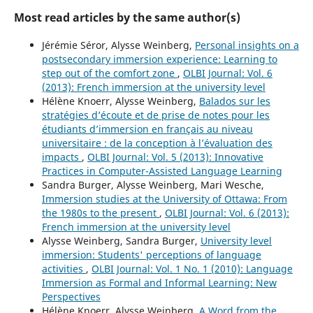
Most read articles by the same author(s)
Jérémie Séror, Alysse Weinberg,
Personal insights on a
postsecondary immersion experience: Learning to
step out of the comfort zone
,
OLBI Journal: Vol. 6
(2013): French immersion at the university level
Hélène Knoerr, Alysse Weinberg,
Balados sur les
stratégies d’écoute et de prise de notes pour les
étudiants d’immersion en français au niveau
universitaire : de la conception à l’évaluation des
impacts
,
OLBI Journal: Vol. 5 (2013): Innovative
Practices in Computer-Assisted Language Learning
Sandra Burger, Alysse Weinberg, Mari Wesche,
Immersion studies at the University of Ottawa: From
the 1980s to the present
,
OLBI Journal: Vol. 6 (2013):
French immersion at the university level
Alysse Weinberg, Sandra Burger,
University level
immersion: Students' perceptions of language
activities
,
OLBI Journal: Vol. 1 No. 1 (2010): Language
Immersion as Formal and Informal Learning: New
Perspectives
Hélène Knoerr, Alysse Weinberg,
A Word from the