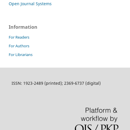
Open Journal Systems
Information
For Readers
For Authors
For Librarians
ISSN: 1923-2489 (printed); 2369-6737 (digital)