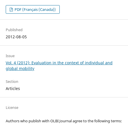
PDF (Français (Canada))
Published
2012-08-05
Issue
Vol. 4 (2012): Evaluation in the context of individual and
global mobility
Section
Articles
License
Authors who publish with OLBI Journal agree to the following terms: