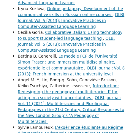
Advanced Language Learner
Iryna Kozlova,
Online pedagogy: Development of the
communicative skills in Russian online courses
,
OLBI
Journal: Vol. 5 (2013): Innovative Practices in
Computer-Assisted Language Learning
Cecilia Goria,
Collaborative Italian: Using technology
to support student-led language teaching
,
OLBI
Journal: Vol. 5 (2013): Innovative Practices in
Computer-Assisted Language Learning
Bettina B. Cenerelli,
Le modèle FCP de l’Université
Simon Fraser : une immersion multidisciplinaire,
expérientielle et communautaire
,
OLBI Journal: Vol. 6
(2013): French immersion at the university level
Angel M. Y. Lin, Bong-gi Sohn, Geneviève Brisson,
Keiko Tsuchiya, Catherine Levasseur,
Introduction:
Redesigning the pedagogy of multiliteracies II for
acting in a society with uncertainties
,
OLBI Journal:
Vol. 11 (2021): Multiliteracies and Plurilingual
Pedagogies in the 21st Century. Critical Responses to
the New London Group's 'A Pedagogy of
Multiliteracies'
Sylvie Lamoureux,
L’expérience étudiante au Régime