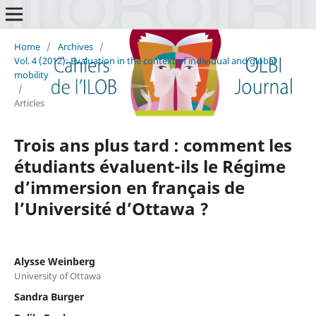
Home
/
Archives
/
Vol. 4 (2012): Evaluation in the context of individual and global
mobility
/
Articles
Trois ans plus tard : comment les
étudiants évaluent-ils le Régime
d’immersion en français de
l’Université d’Ottawa ?
Alysse Weinberg
University of Ottawa
Sandra Burger