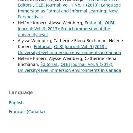
Editors
,
OLBI Journal: Vol. 1 No. 1 (2010): Language
Immersion as Formal and Informal Learning: New
Perspectives
Hélène Knoerr, Alysse Weinberg,
Editorial
,
OLBI
Journal: Vol. 6 (2013): French immersion at the
university level
Alysse Weinberg, Catherine Elena Buchanan, Hélène
Knoerr,
Editorial
,
OLBI Journal: Vol. 9 (2018):
University-level immersion environments in Canada
Hélène Knoerr, Alysse Weinberg, Catherine Elena
Buchanan,
Éditorial
,
OLBI Journal: Vol. 9 (2018):
University-level immersion environments in Canada
Language
English
Français (Canada)