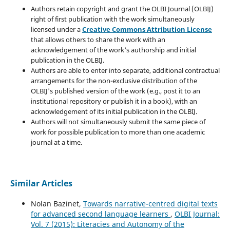
Authors retain copyright and grant the OLBI Journal (OLBIJ)
right of first publication with the work simultaneously
licensed under a
Creative Commons Attribution License
that allows others to share the work with an
acknowledgement of the work's authorship and initial
publication in the OLBIJ.
Authors are able to enter into separate, additional contractual
arrangements for the non-exclusive distribution of the
OLBIJ's published version of the work (e.g., post it to an
institutional repository or publish it in a book), with an
acknowledgement of its initial publication in the OLBIJ.
Authors will not simultaneously submit the same piece of
work for possible publication to more than one academic
journal at a time.
Similar Articles
Nolan Bazinet,
Towards narrative-centred digital texts
for advanced second language learners
,
OLBI Journal:
Vol. 7 (2015): Literacies and Autonomy of the