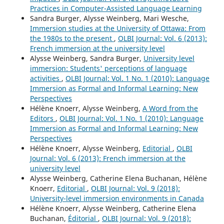
Practices in Computer-Assisted Language Learning
Sandra Burger, Alysse Weinberg, Mari Wesche,
Immersion studies at the University of Ottawa: From
the 1980s to the present
,
OLBI Journal: Vol. 6 (2013):
French immersion at the university level
Alysse Weinberg, Sandra Burger,
University level
immersion: Students' perceptions of language
activities
,
OLBI Journal: Vol. 1 No. 1 (2010): Language
Immersion as Formal and Informal Learning: New
Perspectives
Hélène Knoerr, Alysse Weinberg,
A Word from the
Editors
,
OLBI Journal: Vol. 1 No. 1 (2010): Language
Immersion as Formal and Informal Learning: New
Perspectives
Hélène Knoerr, Alysse Weinberg,
Editorial
,
OLBI
Journal: Vol. 6 (2013): French immersion at the
university level
Alysse Weinberg, Catherine Elena Buchanan, Hélène
Knoerr,
Editorial
,
OLBI Journal: Vol. 9 (2018):
University-level immersion environments in Canada
Hélène Knoerr, Alysse Weinberg, Catherine Elena
Buchanan,
Éditorial
,
OLBI Journal: Vol. 9 (2018):