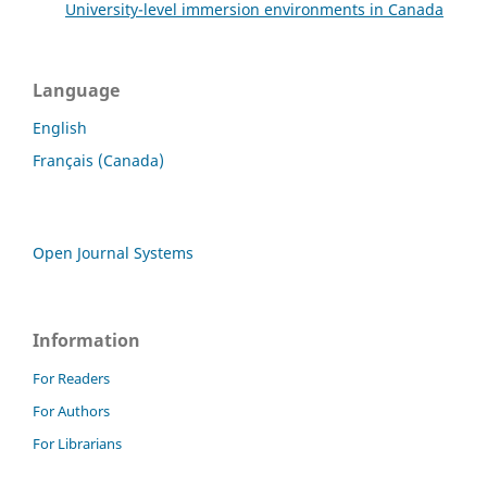
University-level immersion environments in Canada
Language
English
Français (Canada)
Open Journal Systems
Information
For Readers
For Authors
For Librarians