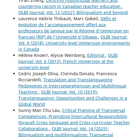
Yiran Zhang,
Centring multilingual learners and
countering racism in Canadian teacher education
,
OLBI Journal: Vol. 12 (2022): Bilingualism and beyond
Laurence Valérie Thibault, Marc Gobeil,
Défis et
évolution de l'accompagnement offert aux
professeurs de langue par le Régime d'immersion en
français (RIF) de l'Université d'Ottawa
,
OLBI Journal:
Vol. 9 (2018): University-level immersion environments
in Canada
Hélène Knoerr, Alysse Weinberg,
Editorial
,
OLBI
Journal: Vol. 6 (2013): French immersion at the
university level
Cedric Joseph Oliva, Clorinda Donato, Francesca
Ricciardelli,
Translation and Translanguaging
Pedagogies in Intercomprehension and Multilingual
Teaching
,
OLBI Journal: Vol. 10 (2019):
Translanguaging: Opportunities and Challenges in a
Global World
Sunny Man Chu Lau,
Critical Framing of Transversal
Competences: Promoting Intercultural Responsibility
through Cross-language and Cross-curricular Teacher
Collaborations
,
OLBI Journal: Vol. 14 (2025):
Bilingualism and multilingualism: Transversal