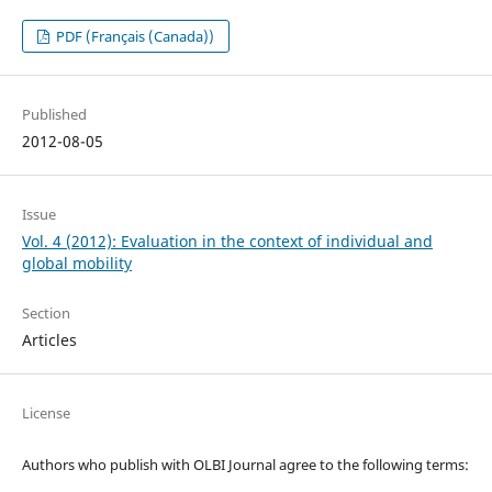
PDF (Français (Canada))
Published
2012-08-05
Issue
Vol. 4 (2012): Evaluation in the context of individual and
global mobility
Section
Articles
License
Authors who publish with OLBI Journal agree to the following terms: