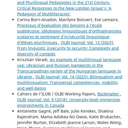
and Plurilingual Pedagogies in the 21st Century.
Critical Responses to the New London Group's 'A
Pedagogy of Multiliteracies'
Corina Borri-Anadon, Marilyne Boisvert, Eve Lemaire,
Processus d’évaluation des besoins à l’école
québécoise: idéologies linguistiques d’orthophonistes
scolaires et sentiment d’in/sécurité linguistique
d’élèves plurilingues
,
OLBI Journal: Vol. 13 (2023):
From linguistic insecurity to security: Complexity and
diversity of contexts
Krisztián Váradi,
An example of multilingual language
use: Ukrainian and Russian loanwords in the
Transcarpathian variety of the Hungarian language in
Ukraine
,
OLBI Journal: Vol. 14 (2025): Bilingualism and
multilingualism: Transversal competencies, mobility,
and well-being
Cahiers de l'ILOB / OLBI Working Papers,
Backmatter
,
OLBI Journal: Vol. 9 (2018): University-level immersion
environments in Canada
Antoinette Gagné, Jeff Bale, Julie Kerekes, Shakina
Rajendram, Mama Adobea Nii Owoo, Katie Brubacher,
Jennifer Burton, Elizabeth Jeanne Larson, Wales Wong,