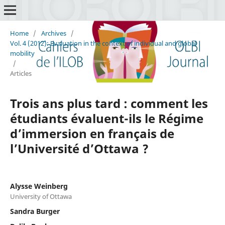
Home
/
Archives
/
Vol. 4 (2012): Evaluation in the context of individual and global
mobility
/
Articles
Trois ans plus tard : comment les
étudiants évaluent-ils le Régime
d’immersion en français de
l’Université d’Ottawa ?
Alysse Weinberg
University of Ottawa
Sandra Burger