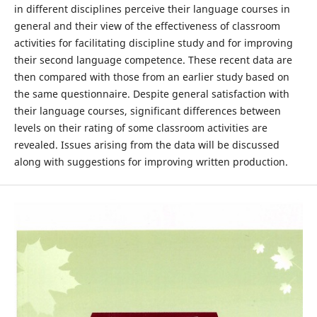
in different disciplines perceive their language courses in
general and their view of the effectiveness of classroom
activities for facilitating discipline study and for improving
their second language competence. These recent data are
then compared with those from an earlier study based on
the same questionnaire. Despite general satisfaction with
their language courses, significant differences between
levels on their rating of some classroom activities are
revealed. Issues arising from the data will be discussed
along with suggestions for improving written production.