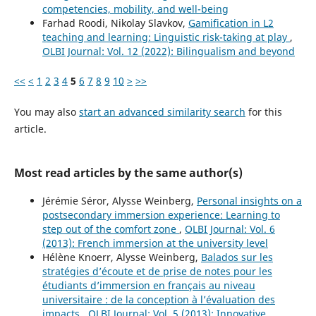
competencies, mobility, and well-being
Farhad Roodi, Nikolay Slavkov,
Gamification in L2
teaching and learning: Linguistic risk-taking at play
,
OLBI Journal: Vol. 12 (2022): Bilingualism and beyond
<<
<
1
2
3
4
5
6
7
8
9
10
>
>>
You may also
start an advanced similarity search
for this
article.
Most read articles by the same author(s)
Jérémie Séror, Alysse Weinberg,
Personal insights on a
postsecondary immersion experience: Learning to
step out of the comfort zone
,
OLBI Journal: Vol. 6
(2013): French immersion at the university level
Hélène Knoerr, Alysse Weinberg,
Balados sur les
stratégies d’écoute et de prise de notes pour les
étudiants d’immersion en français au niveau
universitaire : de la conception à l’évaluation des
impacts
,
OLBI Journal: Vol. 5 (2013): Innovative