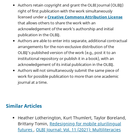
Authors retain copyright and grant the OLBI Journal (OLBIJ)
right of first publication with the work simultaneously
licensed under a
Creative Commons Attribution License
that allows others to share the work with an
acknowledgement of the work's authorship and initial
publication in the OLBIJ.
Authors are able to enter into separate, additional contractual
arrangements for the non-exclusive distribution of the
OLBIJ's published version of the work (e.g., post it to an
institutional repository or publish it in a book), with an
acknowledgement of its initial publication in the OLBIJ.
Authors will not simultaneously submit the same piece of
work for possible publication to more than one academic
journal at a time.
Similar Articles
Heather Lotherington, Kurt Thumlert, Taylor Boreland,
Brittany Tomin,
Redesigning for mobile plurilingual
futures
,
OLBI Journal: Vol. 11 (2021): Multiliteracies