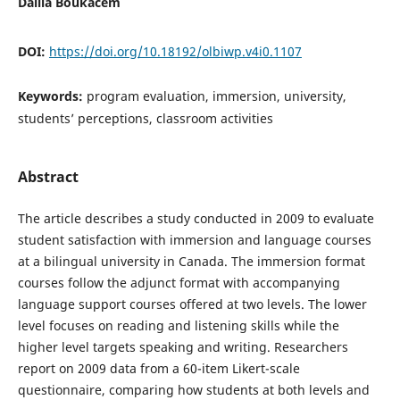
Dalila Boukacem
DOI:
https://doi.org/10.18192/olbiwp.v4i0.1107
Keywords:
program evaluation, immersion, university,
students’ perceptions, classroom activities
Abstract
The article describes a study conducted in 2009 to evaluate
student satisfaction with immersion and language courses
at a bilingual university in Canada. The immersion format
courses follow the adjunct format with accompanying
language support courses offered at two levels. The lower
level focuses on reading and listening skills while the
higher level targets speaking and writing. Researchers
report on 2009 data from a 60-item Likert-scale
questionnaire, comparing how students at both levels and