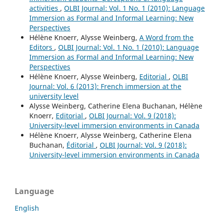
activities
,
OLBI Journal: Vol. 1 No. 1 (2010): Language
Immersion as Formal and Informal Learning: New
Perspectives
Hélène Knoerr, Alysse Weinberg,
A Word from the
Editors
,
OLBI Journal: Vol. 1 No. 1 (2010): Language
Immersion as Formal and Informal Learning: New
Perspectives
Hélène Knoerr, Alysse Weinberg,
Editorial
,
OLBI
Journal: Vol. 6 (2013): French immersion at the
university level
Alysse Weinberg, Catherine Elena Buchanan, Hélène
Knoerr,
Editorial
,
OLBI Journal: Vol. 9 (2018):
University-level immersion environments in Canada
Hélène Knoerr, Alysse Weinberg, Catherine Elena
Buchanan,
Éditorial
,
OLBI Journal: Vol. 9 (2018):
University-level immersion environments in Canada
Language
English