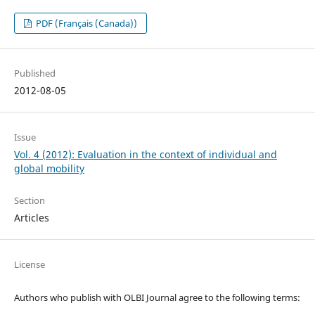
PDF (Français (Canada))
Published
2012-08-05
Issue
Vol. 4 (2012): Evaluation in the context of individual and
global mobility
Section
Articles
License
Authors who publish with OLBI Journal agree to the following terms: