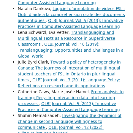
Computer-Assisted Language Learning
Natalia Dankova,
Logiciel d’annotation de vidéos FSL :
Outil d’aide à la compréhension orale des documents
authentiques
,
OLBI Journal: Vol. 5 (2013): Innovative
Practices in Computer-Assisted Language Learning
Lena Schwarzl, Eva Vetter,
Translanguaging and
Multilingual Texts as a Resource in Superdiverse
Classrooms
,
OLBI Journal: Vol. 10 (2019):
Translanguaging: Opportunities and Challenges in a
Global World
Julie Byrd Clark,
Toward a policy of heterogeneity in
Canada: The journeys of integration of multilingual
student teachers of FSL in Ontario in plurilingual
times
,
OLBI Journal: Vol. 3 (2011): Language Policy:
Reflections on research and its applications
Catherine Caws, Marie-Josée Hamel,
From analysis to
training: Recycling interaction data into learning
processes
,
OLBI Journal: Vol. 5 (2013): Innovative
Practices in Computer-Assisted Language Learning
Shahin Nematizadeh,
Investigating the dynamics of
change in second language willingness to
communicate
,
OLBI Journal: Vol. 12 (2022):