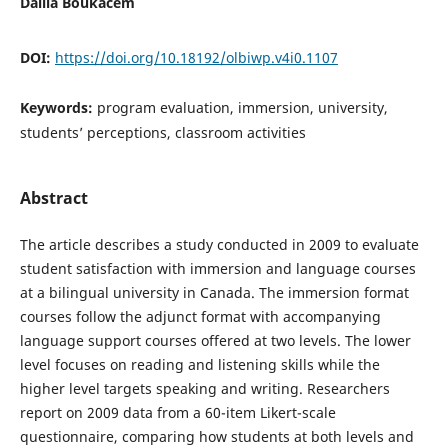
Dalila Boukacem
DOI:
https://doi.org/10.18192/olbiwp.v4i0.1107
Keywords:
program evaluation, immersion, university,
students’ perceptions, classroom activities
Abstract
The article describes a study conducted in 2009 to evaluate
student satisfaction with immersion and language courses
at a bilingual university in Canada. The immersion format
courses follow the adjunct format with accompanying
language support courses offered at two levels. The lower
level focuses on reading and listening skills while the
higher level targets speaking and writing. Researchers
report on 2009 data from a 60-item Likert-scale
questionnaire, comparing how students at both levels and