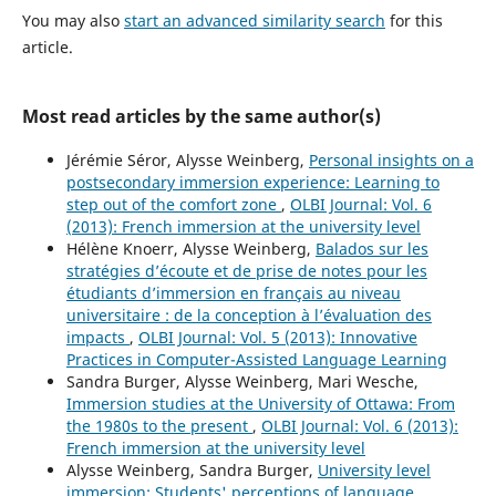
You may also
start an advanced similarity search
for this
article.
Most read articles by the same author(s)
Jérémie Séror, Alysse Weinberg,
Personal insights on a
postsecondary immersion experience: Learning to
step out of the comfort zone
,
OLBI Journal: Vol. 6
(2013): French immersion at the university level
Hélène Knoerr, Alysse Weinberg,
Balados sur les
stratégies d’écoute et de prise de notes pour les
étudiants d’immersion en français au niveau
universitaire : de la conception à l’évaluation des
impacts
,
OLBI Journal: Vol. 5 (2013): Innovative
Practices in Computer-Assisted Language Learning
Sandra Burger, Alysse Weinberg, Mari Wesche,
Immersion studies at the University of Ottawa: From
the 1980s to the present
,
OLBI Journal: Vol. 6 (2013):
French immersion at the university level
Alysse Weinberg, Sandra Burger,
University level
immersion: Students' perceptions of language