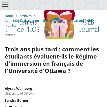
Home
/
Archives
/
Vol. 4 (2012): Evaluation in the context of individual and global
mobility
/
Articles
Trois ans plus tard : comment les
étudiants évaluent-ils le Régime
d’immersion en français de
l’Université d’Ottawa ?
Alysse Weinberg
University of Ottawa
Sandra Burger