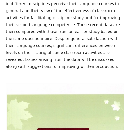
in different disciplines perceive their language courses in
general and their view of the effectiveness of classroom
activities for facilitating discipline study and for improving
their second language competence. These recent data are
then compared with those from an earlier study based on
the same questionnaire. Despite general satisfaction with
their language courses, significant differences between
levels on their rating of some classroom activities are
revealed. Issues arising from the data will be discussed
along with suggestions for improving written production.