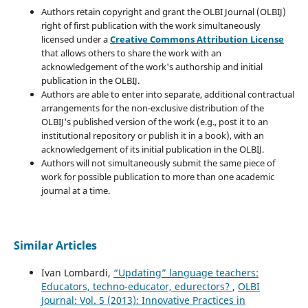
Authors retain copyright and grant the OLBI Journal (OLBIJ)
right of first publication with the work simultaneously
licensed under a
Creative Commons Attribution License
that allows others to share the work with an
acknowledgement of the work's authorship and initial
publication in the OLBIJ.
Authors are able to enter into separate, additional contractual
arrangements for the non-exclusive distribution of the
OLBIJ's published version of the work (e.g., post it to an
institutional repository or publish it in a book), with an
acknowledgement of its initial publication in the OLBIJ.
Authors will not simultaneously submit the same piece of
work for possible publication to more than one academic
journal at a time.
Similar Articles
Ivan Lombardi,
“Updating” language teachers:
Educators, techno-educator, edurectors?
,
OLBI
Journal: Vol. 5 (2013): Innovative Practices in