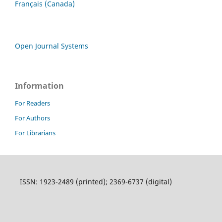
Français (Canada)
Open Journal Systems
Information
For Readers
For Authors
For Librarians
ISSN: 1923-2489 (printed); 2369-6737 (digital)