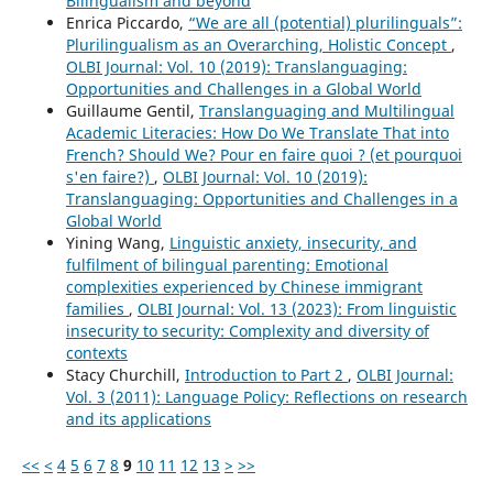
Bilingualism and beyond
Enrica Piccardo,
“We are all (potential) plurilinguals”:
Plurilingualism as an Overarching, Holistic Concept
,
OLBI Journal: Vol. 10 (2019): Translanguaging:
Opportunities and Challenges in a Global World
Guillaume Gentil,
Translanguaging and Multilingual
Academic Literacies: How Do We Translate That into
French? Should We? Pour en faire quoi ? (et pourquoi
s'en faire?)
,
OLBI Journal: Vol. 10 (2019):
Translanguaging: Opportunities and Challenges in a
Global World
Yining Wang,
Linguistic anxiety, insecurity, and
fulfilment of bilingual parenting: Emotional
complexities experienced by Chinese immigrant
families
,
OLBI Journal: Vol. 13 (2023): From linguistic
insecurity to security: Complexity and diversity of
contexts
Stacy Churchill,
Introduction to Part 2
,
OLBI Journal:
Vol. 3 (2011): Language Policy: Reflections on research
and its applications
<<
<
4
5
6
7
8
9
10
11
12
13
>
>>